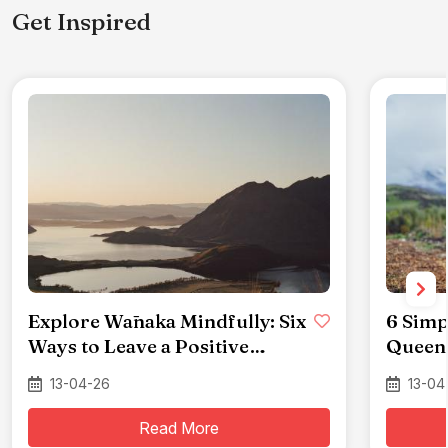
Get Inspired
Explore Wānaka Mindfully: Six
6 Simp
Ways to Leave a Positive
Queen
Impact
13-04-26
13-04
Read More