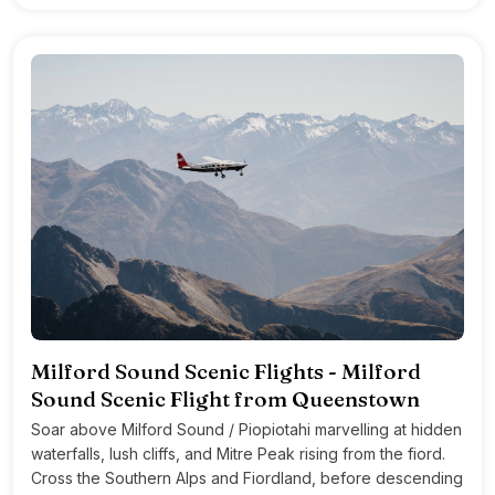
Milford Sound Scenic Flights - Milford
Sound Scenic Flight from Queenstown
Soar above Milford Sound / Piopiotahi marvelling at hidden
waterfalls, lush cliffs, and Mitre Peak rising from the fiord.
Cross the Southern Alps and Fiordland, before descending