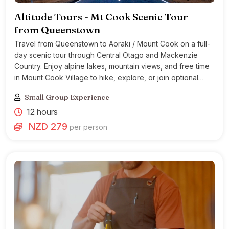
Altitude Tours - Mt Cook Scenic Tour
from Queenstown
Travel from Queenstown to Aoraki / Mount Cook on a full-
day scenic tour through Central Otago and Mackenzie
Country. Enjoy alpine lakes, mountain views, and free time
in Mount Cook Village to hike, explore, or join optional
activities.
Small Group Experience
12 hours
NZD 279
per person