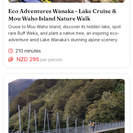
Eco Adventures Wanaka - Lake Cruise &
Mou Waho Island Nature Walk
Cruise to Mou Waho Island, discover its hidden lake, spot
rare Buff Weka, and plant a native tree, an inspiring eco-
adventure amid Lake Wanaka’s stunning alpine scenery.
210 minutes
NZD 295
per person