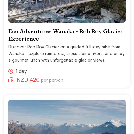
Eco Adventures Wanaka - Rob Roy Glacier
Experience
Discover Rob Roy Glacier on a guided full-day hike from
Wanaka - explore rainforest, cross alpine rivers, and enjoy
a gourmet lunch with unforgettable glacier views.
1 day
NZD 420
per person