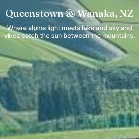
Queenstown & Wanaka, NZ
Where alpine light meets lake and sky and
vines catch the sun between the mountains.