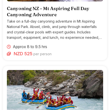
Canyoning NZ - Mt Aspiring Full Day
Canyoning Adventure
Take on a full-day canyoning adventure in Mt Aspiring
National Park. Abseil, climb, and jump through waterfalls
and crystal-clear pools with expert guides. Includes
transport, equipment, and lunch, no experience needed,
moderate fitness required.
Approx 8 to 9.5 hrs
NZD 525
per person