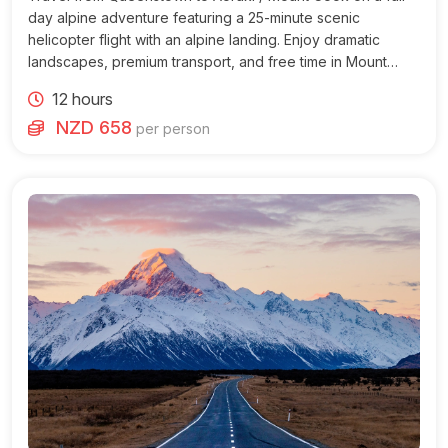
day alpine adventure featuring a 25-minute scenic
helicopter flight with an alpine landing. Enjoy dramatic
landscapes, premium transport, and free time in Mount
Cook Village.
12 hours
NZD 658
per person