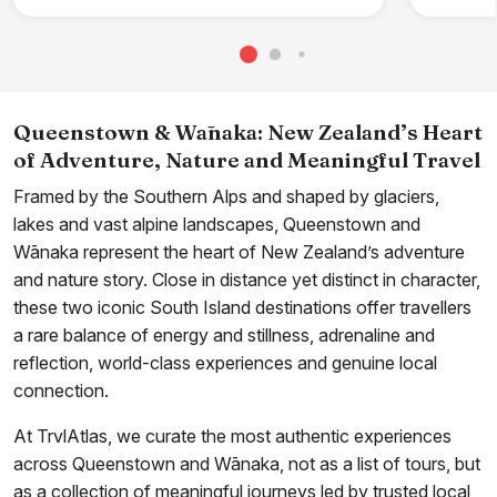
Queenstown & Wānaka: New Zealand’s Heart
of Adventure, Nature and Meaningful Travel
Framed by the Southern Alps and shaped by glaciers,
lakes and vast alpine landscapes, Queenstown and
Wānaka represent the heart of New Zealand’s adventure
and nature story. Close in distance yet distinct in character,
these two iconic South Island destinations offer travellers
a rare balance of energy and stillness, adrenaline and
reflection, world-class experiences and genuine local
connection.
At TrvlAtlas, we curate the most authentic experiences
across Queenstown and Wānaka, not as a list of tours, but
as a collection of meaningful journeys led by trusted local