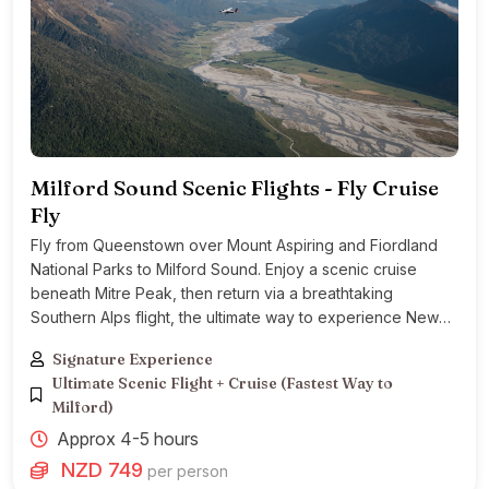
Milford Sound Scenic Flights - Fly Cruise
Fly
Fly from Queenstown over Mount Aspiring and Fiordland
National Parks to Milford Sound. Enjoy a scenic cruise
beneath Mitre Peak, then return via a breathtaking
Southern Alps flight, the ultimate way to experience New
Zealand’s most stunning landscape
Signature Experience
Ultimate Scenic Flight + Cruise (Fastest Way to
Milford)
Approx 4-5 hours
NZD 749
per person