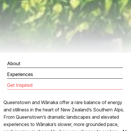
About
Experiences
Get Inspired
Queenstown and Wānaka offer a rare balance of energy
and stillness in the heart of New Zealand’s Southern Alps.
From Queenstown’s dramatic landscapes and elevated
experiences to Wānaka’s slower, more grounded pace,