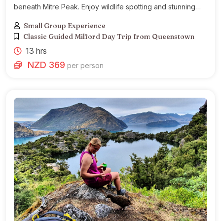
beneath Mitre Peak. Enjoy wildlife spotting and stunning
Fiordland landscapes.
Small Group Experience
Classic Guided Milford Day Trip from Queenstown
13 hrs
NZD 369
per person