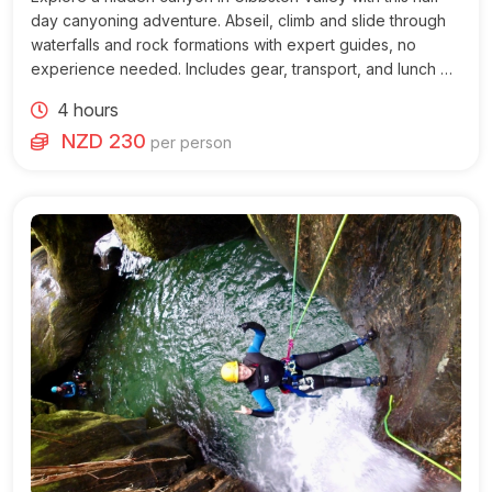
day canyoning adventure. Abseil, climb and slide through
waterfalls and rock formations with expert guides, no
experience needed. Includes gear, transport, and lunch on
morning tours.
4 hours
NZD 230
per person