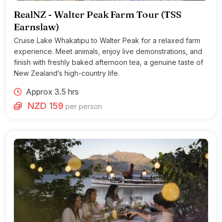
RealNZ - Walter Peak Farm Tour (TSS
Earnslaw)
Cruise Lake Whakatipu to Walter Peak for a relaxed farm
experience. Meet animals, enjoy live demonstrations, and
finish with freshly baked afternoon tea, a genuine taste of
New Zealand’s high-country life.
Approx 3.5 hrs
NZD 159
per person