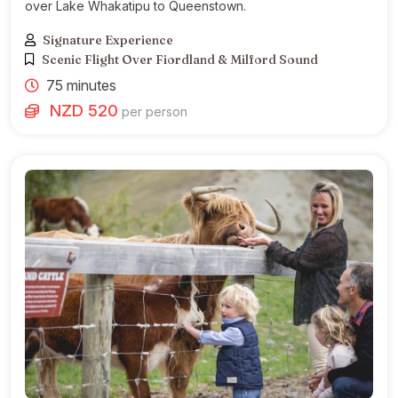
over Lake Whakatipu to Queenstown.
Signature Experience
Scenic Flight Over Fiordland & Milford Sound
75 minutes
NZD 520
per person