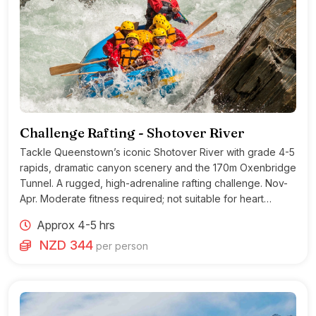
Challenge Rafting - Shotover River
Tackle Queenstown’s iconic Shotover River with grade 4-5
rapids, dramatic canyon scenery and the 170m Oxenbridge
Tunnel. A rugged, high-adrenaline rafting challenge. Nov-
Apr. Moderate fitness required; not suitable for heart
conditions.
Approx 4-5 hrs
NZD 344
per person