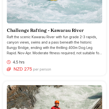
Challenge Rafting - Kawarau River
Raft the scenic Kawarau River with fun grade 2-3 rapids,
canyon views, swims and a pass beneath the historic
Bungy Bridge, ending with the thrilling 400m Dog Leg
Rapid. Nov-Apr. Moderate fitness required; not suitable for
heart conditions.
4.5 hrs
NZD 275
per person