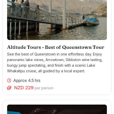
Altitude Tours - Best of Queenstown Tour
See the best of Queenstown in one effortless day. Enjoy
panoramic lake views, Arrowtown, Gibbston wine tasting,
bungy jump spectating, and finish with a scenic Lake
Whakatipu cruise, all guided by a local expert.
Approx 4.5 hrs
NZD 229
per person