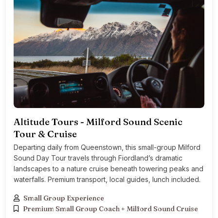
Altitude Tours - Milford Sound Scenic
Tour & Cruise
Departing daily from Queenstown, this small-group Milford
Sound Day Tour travels through Fiordland’s dramatic
landscapes to a nature cruise beneath towering peaks and
waterfalls. Premium transport, local guides, lunch included.
Small Group Experience
Premium Small Group Coach + Milford Sound Cruise