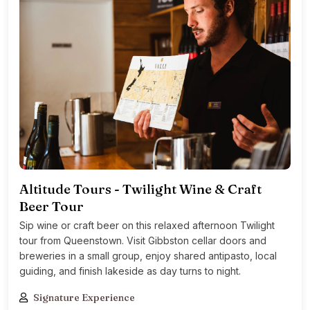
Altitude Tours - Twilight Wine & Craft
Beer Tour
Sip wine or craft beer on this relaxed afternoon Twilight
tour from Queenstown. Visit Gibbston cellar doors and
breweries in a small group, enjoy shared antipasto, local
guiding, and finish lakeside as day turns to night.
Signature Experience