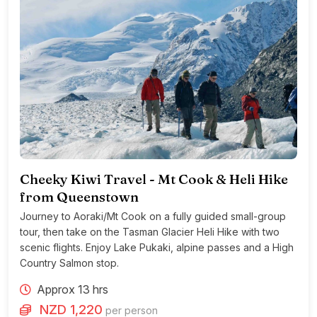
Cheeky Kiwi Travel - Mt Cook & Heli Hike
from Queenstown
Journey to Aoraki/Mt Cook on a fully guided small-group
tour, then take on the Tasman Glacier Heli Hike with two
scenic flights. Enjoy Lake Pukaki, alpine passes and a High
Country Salmon stop.
Approx 13 hrs
NZD 1,220
per person