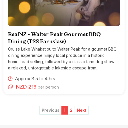
RealNZ - Walter Peak Gourmet BBQ
Dining (TSS Earnslaw)
Cruise Lake Whakatipu to Walter Peak for a gourmet BBQ
dining experience. Enjoy local produce in a historic
homestead setting, followed by a classic farm dog show —
a relaxed, unforgettable lakeside escape from
Queenstown.
Approx 3.5 to 4 hrs
NZD 219
per person
Previous
1
2
Next