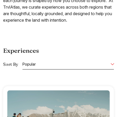
each journey is shaped by how you choose to explore. At
TrvlAtlas, we curate experiences across both regions that
are thoughtful, locally grounded, and designed to help you
experience the land with intention.
Experiences
Sort By
Popular