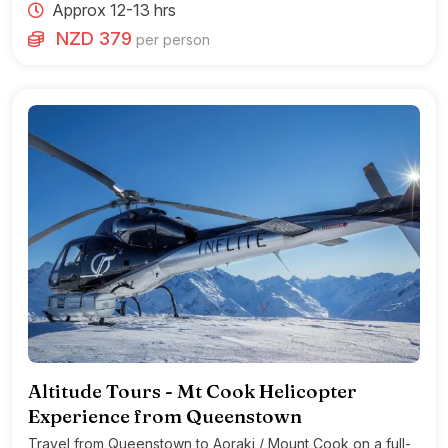
Approx 12-13 hrs
NZD 379
per person
Altitude Tours - Mt Cook Helicopter
Experience from Queenstown
Travel from Queenstown to Aoraki / Mount Cook on a full-