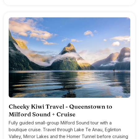
Cheeky Kiwi Travel - Queenstown to
Milford Sound + Cruise
Fully guided small-group Milford Sound tour with a
boutique cruise. Travel through Lake Te Anau, Eglinton
Valley, Mirror Lakes and the Homer Tunnel before cruising