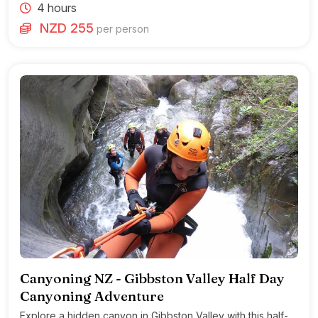
4 hours
NZD 255
per person
Canyoning NZ - Gibbston Valley Half Day
Canyoning Adventure
Explore a hidden canyon in Gibbston Valley with this half-