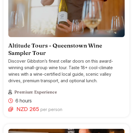
Altitude Tours - Queenstown Wine
Sampler Tour
Discover Gibbston’s finest cellar doors on this award-
winning small-group wine tour. Taste 18+ cool-climate
wines with a wine-certified local guide, scenic valley
drives, premium transport, and optional lunch.
Premium Experience
6 hours
NZD 265
per person