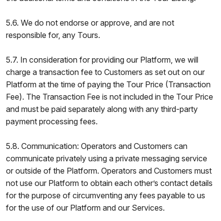
5.6. We do not endorse or approve, and are not
responsible for, any Tours.
5.7. In consideration for providing our Platform, we will
charge a transaction fee to Customers as set out on our
Platform at the time of paying the Tour Price (Transaction
Fee). The Transaction Fee is not included in the Tour Price
and must be paid separately along with any third-party
payment processing fees.
5.8. Communication: Operators and Customers can
communicate privately using a private messaging service
or outside of the Platform. Operators and Customers must
not use our Platform to obtain each other’s contact details
for the purpose of circumventing any fees payable to us
for the use of our Platform and our Services.