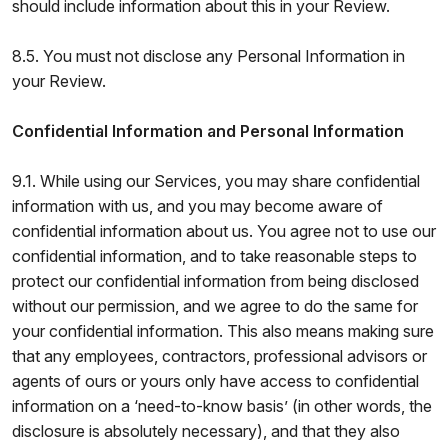
should include information about this in your Review.
8.5. You must not disclose any Personal Information in
your Review.
Confidential Information and Personal Information
9.1. While using our Services, you may share confidential
information with us, and you may become aware of
confidential information about us. You agree not to use our
confidential information, and to take reasonable steps to
protect our confidential information from being disclosed
without our permission, and we agree to do the same for
your confidential information. This also means making sure
that any employees, contractors, professional advisors or
agents of ours or yours only have access to confidential
information on a ‘need-to-know basis’ (in other words, the
disclosure is absolutely necessary), and that they also