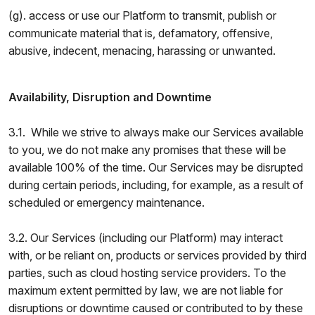
(g). access or use our Platform to transmit, publish or
communicate material that is, defamatory, offensive,
abusive, indecent, menacing, harassing or unwanted.
Availability, Disruption and Downtime
3.1. While we strive to always make our Services available
to you, we do not make any promises that these will be
available 100% of the time. Our Services may be disrupted
during certain periods, including, for example, as a result of
scheduled or emergency maintenance.
3.2. Our Services (including our Platform) may interact
with, or be reliant on, products or services provided by third
parties, such as cloud hosting service providers. To the
maximum extent permitted by law, we are not liable for
disruptions or downtime caused or contributed to by these