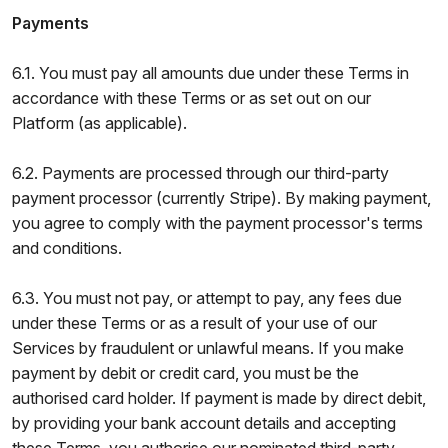
Payments
6.1. You must pay all amounts due under these Terms in
accordance with these Terms or as set out on our
Platform (as applicable).
6.2. Payments are processed through our third-party
payment processor (currently Stripe). By making payment,
you agree to comply with the payment processor's terms
and conditions.
6.3. You must not pay, or attempt to pay, any fees due
under these Terms or as a result of your use of our
Services by fraudulent or unlawful means. If you make
payment by debit or credit card, you must be the
authorised card holder. If payment is made by direct debit,
by providing your bank account details and accepting