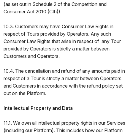
(as set out in Schedule 2 of the Competition and
Consumer Act 2010 (Cth)).
10.3. Customers may have Consumer Law Rights in
respect of Tours provided by Operators. Any such
Consumer Law Rights that arise in respect of any Tour
provided by Operators is strictly a matter between
Customers and Operators.
10.4. The cancellation and refund of any amounts paid in
respect of a Tour is strictly a matter between Operators
and Customers in accordance with the refund policy set
out on the Platform.
Intellectual Property and Data
11.1. We own all intellectual property rights in our Services
(including our Platform). This includes how our Platform