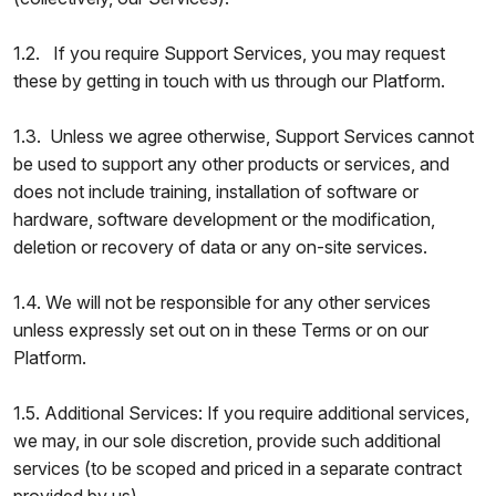
1.2. If you require Support Services, you may request
these by getting in touch with us through our Platform.
1.3. Unless we agree otherwise, Support Services cannot
be used to support any other products or services, and
does not include training, installation of software or
hardware, software development or the modification,
deletion or recovery of data or any on-site services.
1.4. We will not be responsible for any other services
unless expressly set out on in these Terms or on our
Platform.
1.5. Additional Services: If you require additional services,
we may, in our sole discretion, provide such additional
services (to be scoped and priced in a separate contract