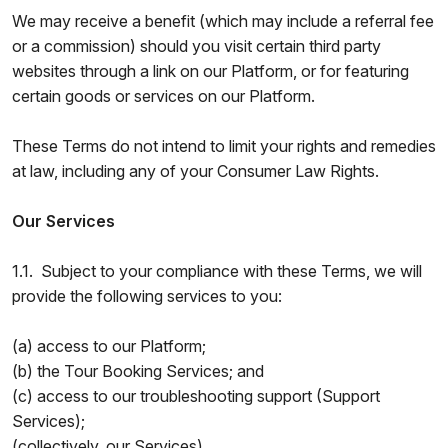
We may receive a benefit (which may include a referral fee
or a commission) should you visit certain third party
websites through a link on our Platform, or for featuring
certain goods or services on our Platform.
These Terms do not intend to limit your rights and remedies
at law, including any of your Consumer Law Rights.
Our Services
1.1. Subject to your compliance with these Terms, we will
provide the following services to you:
(a) access to our Platform;
(b) the Tour Booking Services; and
(c) access to our troubleshooting support (Support
Services);
(collectively, our Services).