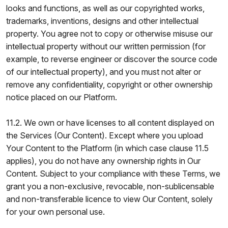
looks and functions, as well as our copyrighted works,
trademarks, inventions, designs and other intellectual
property. You agree not to copy or otherwise misuse our
intellectual property without our written permission (for
example, to reverse engineer or discover the source code
of our intellectual property), and you must not alter or
remove any confidentiality, copyright or other ownership
notice placed on our Platform.
11.2. We own or have licenses to all content displayed on
the Services (Our Content). Except where you upload
Your Content to the Platform (in which case clause 11.5
applies), you do not have any ownership rights in Our
Content. Subject to your compliance with these Terms, we
grant you a non-exclusive, revocable, non-sublicensable
and non-transferable licence to view Our Content, solely
for your own personal use.