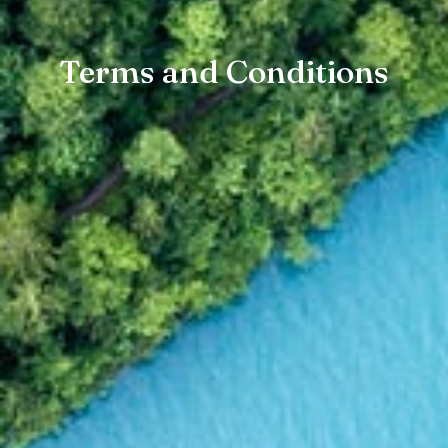
Terms and Conditions