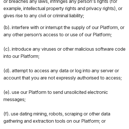
or breaches any laws, infringes any person's rights (for
example, intellectual property rights and privacy rights), or
gives rise to any civil or criminal liability;
(b). interfere with or interrupt the supply of our Platform, or
any other person’s access to or use of our Platform;
(c). introduce any viruses or other malicious software code
into our Platform;
(d). attempt to access any data or log into any server or
account that you are not expressly authorised to access;
(e). use our Platform to send unsolicited electronic
messages;
(f). use dating mining, robots, scraping or other data
gathering and extraction tools on our Platform; or