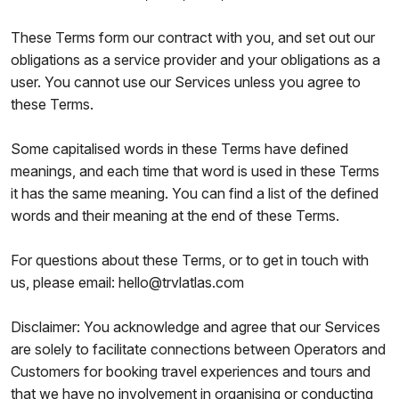
These Terms form our contract with you, and set out our
obligations as a service provider and your obligations as a
user. You cannot use our Services unless you agree to
these Terms.
Some capitalised words in these Terms have defined
meanings, and each time that word is used in these Terms
it has the same meaning. You can find a list of the defined
words and their meaning at the end of these Terms.
For questions about these Terms, or to get in touch with
us, please email: hello@trvlatlas.com
Disclaimer: You acknowledge and agree that our Services
are solely to facilitate connections between Operators and
Customers for booking travel experiences and tours and
that we have no involvement in organising or conducting