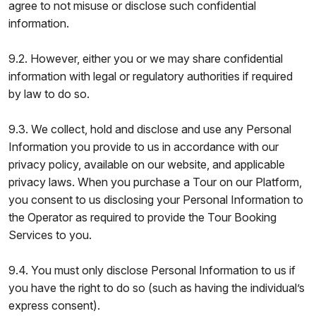
agree to not misuse or disclose such confidential
information.
9.2. However, either you or we may share confidential
information with legal or regulatory authorities if required
by law to do so.
9.3. We collect, hold and disclose and use any Personal
Information you provide to us in accordance with our
privacy policy, available on our website, and applicable
privacy laws. When you purchase a Tour on our Platform,
you consent to us disclosing your Personal Information to
the Operator as required to provide the Tour Booking
Services to you.
9.4. You must only disclose Personal Information to us if
you have the right to do so (such as having the individual’s
express consent).