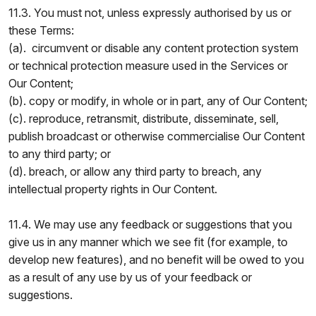
11.3. You must not, unless expressly authorised by us or
these Terms:
(a). circumvent or disable any content protection system
or technical protection measure used in the Services or
Our Content;
(b). copy or modify, in whole or in part, any of Our Content;
(c). reproduce, retransmit, distribute, disseminate, sell,
publish broadcast or otherwise commercialise Our Content
to any third party; or
(d). breach, or allow any third party to breach, any
intellectual property rights in Our Content.
11.4. We may use any feedback or suggestions that you
give us in any manner which we see fit (for example, to
develop new features), and no benefit will be owed to you
as a result of any use by us of your feedback or
suggestions.