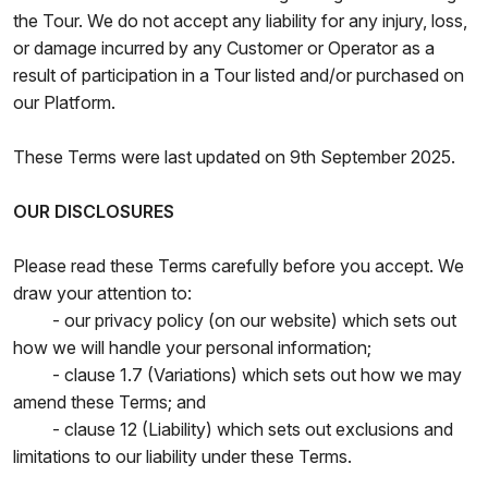
the Tour. We do not accept any liability for any injury, loss,
or damage incurred by any Customer or Operator as a
result of participation in a Tour listed and/or purchased on
our Platform.
These Terms were last updated on 9th September 2025.
OUR DISCLOSURES
Please read these Terms carefully before you accept. We
draw your attention to:
- our privacy policy (on our website) which sets out
how we will handle your personal information;
- clause 1.7 (Variations) which sets out how we may
amend these Terms; and
- clause 12 (Liability) which sets out exclusions and
limitations to our liability under these Terms.