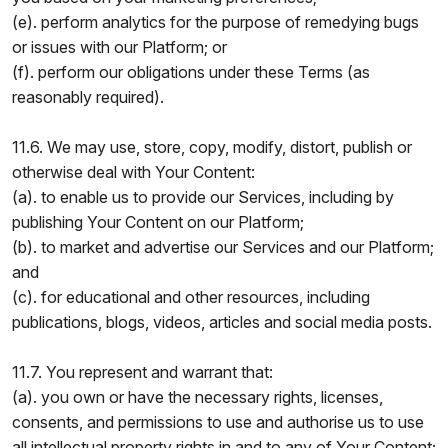
(e). perform analytics for the purpose of remedying bugs
or issues with our Platform; or
(f). perform our obligations under these Terms (as
reasonably required).
11.6. We may use, store, copy, modify, distort, publish or
otherwise deal with Your Content:
(a). to enable us to provide our Services, including by
publishing Your Content on our Platform;
(b). to market and advertise our Services and our Platform;
and
(c). for educational and other resources, including
publications, blogs, videos, articles and social media posts.
11.7. You represent and warrant that:
(a). you own or have the necessary rights, licenses,
consents, and permissions to use and authorise us to use
all intellectual property rights in and to any of Your Content;