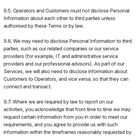
9.5. Operators and Customers must not disclose Personal
Information about each other to third parties unless
authorised by these Terms or by law.
9.6. We may need to disclose Personal Information to third
parties, such as our related companies or our service
providers (for example, IT and administrative service
providers and our professional advisors). As part of our
Services, we will also need to disclose information about
Customers to Operators, and vice versa, so that they can
connect and transact.
9.7. Where we are required by law to report on our
activities, you acknowledge that from time to time we may
request certain information from you in order to meet our
requirements, and you agree to provide us with such
information within the timeframes reasonably requested by