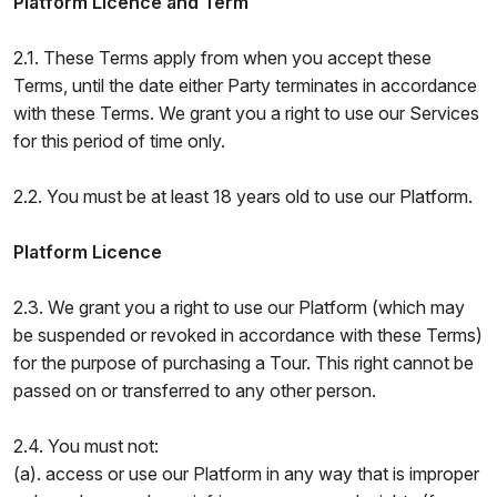
Platform Licence and Term
2.1. These Terms apply from when you accept these
Terms, until the date either Party terminates in accordance
with these Terms. We grant you a right to use our Services
for this period of time only.
2.2. You must be at least 18 years old to use our Platform.
Platform Licence
2.3. We grant you a right to use our Platform (which may
be suspended or revoked in accordance with these Terms)
for the purpose of purchasing a Tour. This right cannot be
passed on or transferred to any other person.
2.4. You must not:
(a). access or use our Platform in any way that is improper