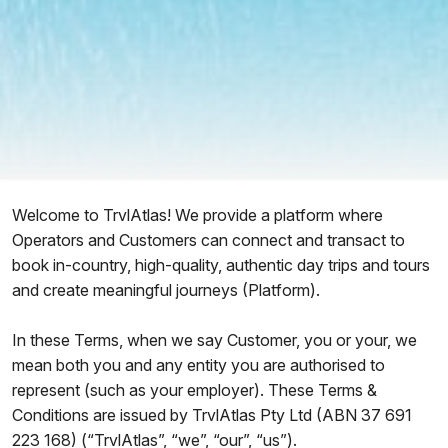
Welcome to TrvlAtlas! We provide a platform where
Operators and Customers can connect and transact to
book in-country, high-quality, authentic day trips and tours
and create meaningful journeys (Platform).
In these Terms, when we say Customer, you or your, we
mean both you and any entity you are authorised to
represent (such as your employer). These Terms &
Conditions are issued by TrvlAtlas Pty Ltd (ABN 37 691
223 168) (“TrvlAtlas”, “we”, “our”, “us”).