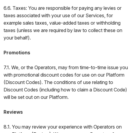
6.6. Taxes: You are responsible for paying any levies or
taxes associated with your use of our Services, for
example sales taxes, value-added taxes or withholding
taxes (unless we are required by law to collect these on
your behalf).
Promotions
7.1. We, or the Operators, may from time-to-time issue you
with promotional discount codes for use on our Platform
(Discount Codes). The conditions of use relating to
Discount Codes (including how to claim a Discount Code)
will be set out on our Platform.
Reviews
8.1. You may review your experience with Operators on