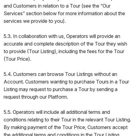
and Customers in relation to a Tour (see the “Our
Services” section below for more information about the
services we provide to you).
5.3. In collaboration with us, Operators will provide an
accurate and complete description of the Tour they wish
to provide (Tour Listing), including the fees for the Tour
(Tour Price).
5.4. Customers can browse Tour Listings without an
Account. Customers wanting to purchase Tours in a Tour
Listing may request to purchase a Tour by sending a
request through our Platform.
5.5. Operators will include all additional terms and
conditions relating to their Tour in the relevant Tour Listing.
By making payment of the Tour Price, Customers accept
the additional terms and conditions in the Tour Listing.