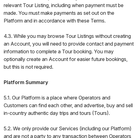
relevant Tour Listing, including when payment must be
made. You must make payments as set out on the
Platform and in accordance with these Terms.
4.3. While you may browse Tour Listings without creating
an Account, you will need to provide contact and payment
information to complete a Tour booking. You may
optionally create an Account for easier future bookings,
but this is not required.
Platform Summary
5.1. Our Platform is a place where Operators and
Customers can find each other, and advertise, buy and sell
in-country authentic day trips and tours (Tours).
5.2. We only provide our Services (including our Platform)
and are not a party to any transaction between Operators