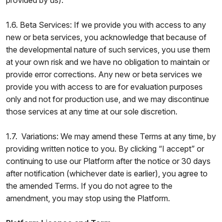
provided by us).
1.6. Beta Services: If we provide you with access to any
new or beta services, you acknowledge that because of
the developmental nature of such services, you use them
at your own risk and we have no obligation to maintain or
provide error corrections. Any new or beta services we
provide you with access to are for evaluation purposes
only and not for production use, and we may discontinue
those services at any time at our sole discretion.
1.7. Variations: We may amend these Terms at any time, by
providing written notice to you. By clicking “I accept” or
continuing to use our Platform after the notice or 30 days
after notification (whichever date is earlier), you agree to
the amended Terms. If you do not agree to the
amendment, you may stop using the Platform.