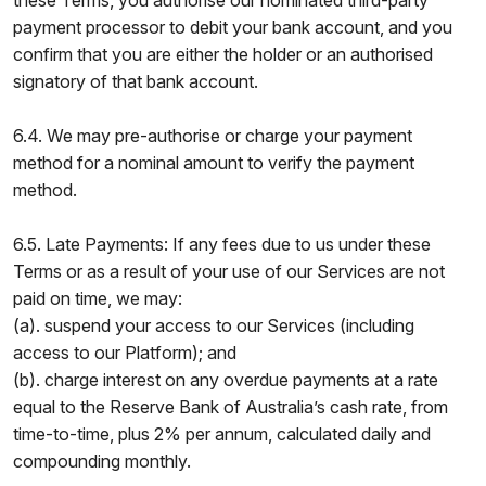
these Terms, you authorise our nominated third-party
payment processor to debit your bank account, and you
confirm that you are either the holder or an authorised
signatory of that bank account.
6.4. We may pre-authorise or charge your payment
method for a nominal amount to verify the payment
method.
6.5. Late Payments: If any fees due to us under these
Terms or as a result of your use of our Services are not
paid on time, we may:
(a). suspend your access to our Services (including
access to our Platform); and
(b). charge interest on any overdue payments at a rate
equal to the Reserve Bank of Australia’s cash rate, from
time-to-time, plus 2% per annum, calculated daily and
compounding monthly.