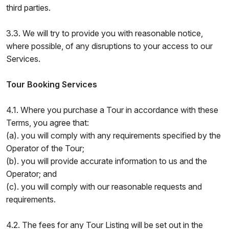
third parties.
3.3. We will try to provide you with reasonable notice,
where possible, of any disruptions to your access to our
Services.
Tour Booking Services
4.1. Where you purchase a Tour in accordance with these
Terms, you agree that:
(a). you will comply with any requirements specified by the
Operator of the Tour;
(b). you will provide accurate information to us and the
Operator; and
(c). you will comply with our reasonable requests and
requirements.
4.2. The fees for any Tour Listing will be set out in the