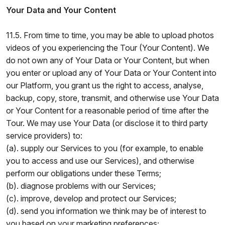
Your Data and Your Content
11.5. From time to time, you may be able to upload photos
videos of you experiencing the Tour (Your Content). We
do not own any of Your Data or Your Content, but when
you enter or upload any of Your Data or Your Content into
our Platform, you grant us the right to access, analyse,
backup, copy, store, transmit, and otherwise use Your Data
or Your Content for a reasonable period of time after the
Tour. We may use Your Data (or disclose it to third party
service providers) to:
(a). supply our Services to you (for example, to enable
you to access and use our Services), and otherwise
perform our obligations under these Terms;
(b). diagnose problems with our Services;
(c). improve, develop and protect our Services;
(d). send you information we think may be of interest to
you based on your marketing preferences;