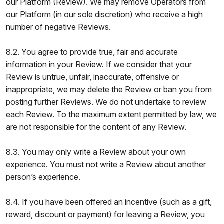
our Platform (Review). We may remove Operators from
our Platform (in our sole discretion) who receive a high
number of negative Reviews.
8.2. You agree to provide true, fair and accurate
information in your Review. If we consider that your
Review is untrue, unfair, inaccurate, offensive or
inappropriate, we may delete the Review or ban you from
posting further Reviews. We do not undertake to review
each Review. To the maximum extent permitted by law, we
are not responsible for the content of any Review.
8.3. You may only write a Review about your own
experience. You must not write a Review about another
person’s experience.
8.4. If you have been offered an incentive (such as a gift,
reward, discount or payment) for leaving a Review, you