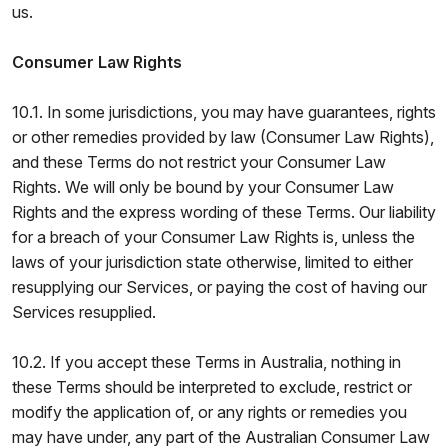
us.
Consumer Law Rights
10.1. In some jurisdictions, you may have guarantees, rights
or other remedies provided by law (Consumer Law Rights),
and these Terms do not restrict your Consumer Law
Rights. We will only be bound by your Consumer Law
Rights and the express wording of these Terms. Our liability
for a breach of your Consumer Law Rights is, unless the
laws of your jurisdiction state otherwise, limited to either
resupplying our Services, or paying the cost of having our
Services resupplied.
10.2. If you accept these Terms in Australia, nothing in
these Terms should be interpreted to exclude, restrict or
modify the application of, or any rights or remedies you
may have under, any part of the Australian Consumer Law