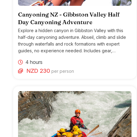
Canyoning NZ - Gibbston Valley Half
Day Canyoning Adventure
Explore a hidden canyon in Gibbston Valley with this
half-day canyoning adventure. Abseil, climb and slide
through waterfalls and rock formations with expert
guides, no experience needed. Includes gear,
transport, and lunch on morning tours.
4 hours
NZD 230
per person