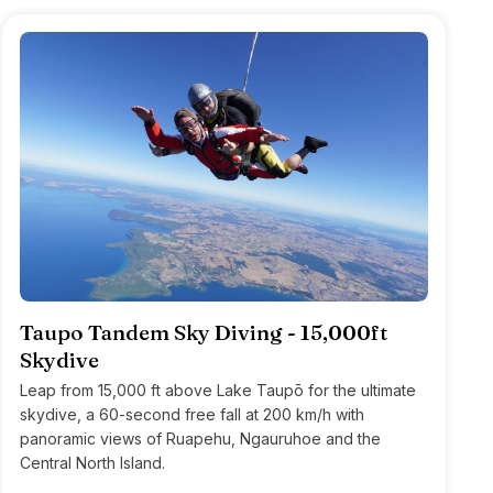
Taupo Tandem Sky Diving - 15,000ft
Skydive
Leap from 15,000 ft above Lake Taupō for the ultimate
skydive, a 60-second free fall at 200 km/h with
panoramic views of Ruapehu, Ngauruhoe and the
Central North Island.