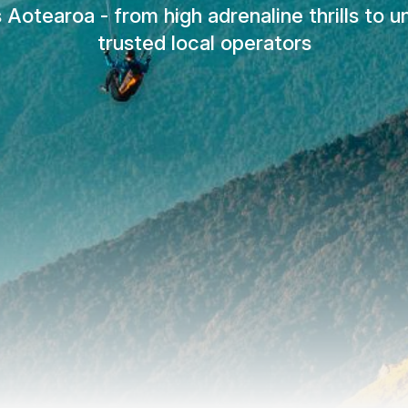
Aotearoa - from high adrenaline thrills to 
trusted local operators