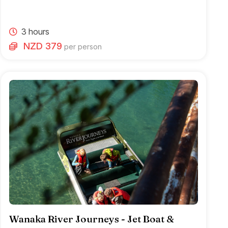
3 hours
NZD 379
per person
Wanaka River Journeys - Jet Boat &