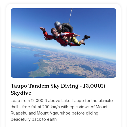
Taupo Tandem Sky Diving - 12,000ft
Skydive
Leap from 12,000 ft above Lake Taupō for the ultimate
thrill - free fall at 200 km/h with epic views of Mount
Ruapehu and Mount Ngauruhoe before gliding
peacefully back to earth.