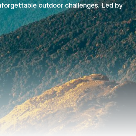
unforgettable outdoor challenges. Led by