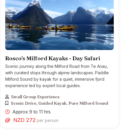
Rosco's Milford Kayaks - Day Safari
Scenic journey along the Milford Road from Te Anau,
with curated stops through alpine landscapes. Paddle
Milford Sound by kayak for a quiet, immersive fjord
experience led by expert local guides.
Small Group Experience
Scenic Drive, Guided Kayak. Pure Milford Sound
Approx 9 to 11 hrs
NZD 272
per person