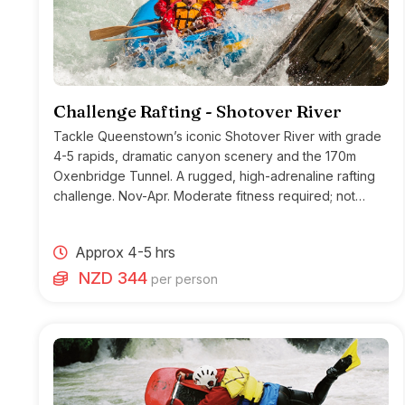
Challenge Rafting - Shotover River
Tackle Queenstown’s iconic Shotover River with grade
4-5 rapids, dramatic canyon scenery and the 170m
Oxenbridge Tunnel. A rugged, high-adrenaline rafting
challenge. Nov-Apr. Moderate fitness required; not
suitable for heart conditions.
Approx 4-5 hrs
NZD 344
per person