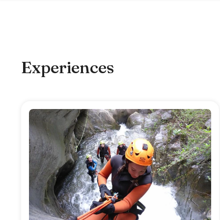
Experiences