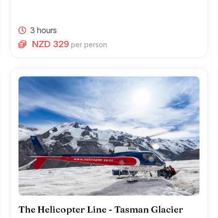
3 hours
NZD 329
per person
The Helicopter Line - Tasman Glacier