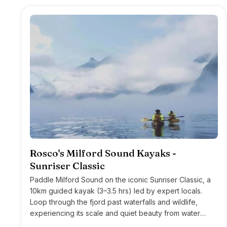
Rosco's Milford Sound Kayaks -
Sunriser Classic
Paddle Milford Sound on the iconic Sunriser Classic, a
10km guided kayak (3–3.5 hrs) led by expert locals.
Loop through the fjord past waterfalls and wildlife,
experiencing its scale and quiet beauty from water
level.