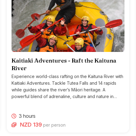
Kaitiaki Adventures - Raft the Kaituna
River
Experience world-class rafting on the Kaituna River with
Kaitiaki Adventures. Tackle Tutea Falls and 14 rapids
while guides share the river’s Māori heritage. A
powerful blend of adrenaline, culture and nature in
Rotorua.
3 hours
NZD 139
per person