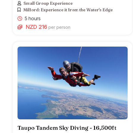
Small Group Experience
Milford: Experience it from the Water's Edge
5 hours
NZD 216
per person
Taupo Tandem Sky Diving - 16,500ft