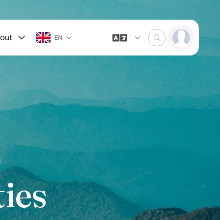
out
EN
ies