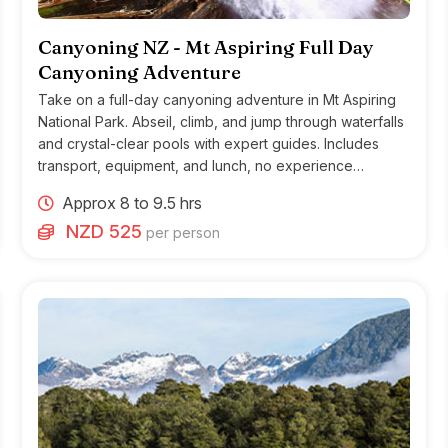
Canyoning NZ - Mt Aspiring Full Day
Canyoning Adventure
Take on a full-day canyoning adventure in Mt Aspiring
National Park. Abseil, climb, and jump through waterfalls
and crystal-clear pools with expert guides. Includes
transport, equipment, and lunch, no experience
needed, moderate fitness required.
Approx 8 to 9.5 hrs
NZD 525
per person