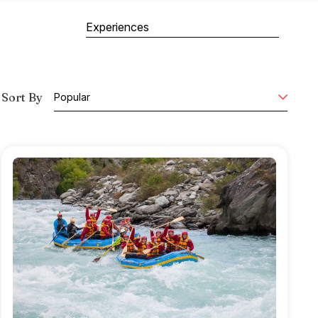
Experiences
Sort By
Popular