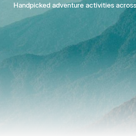
Handpicked adventure activities across 