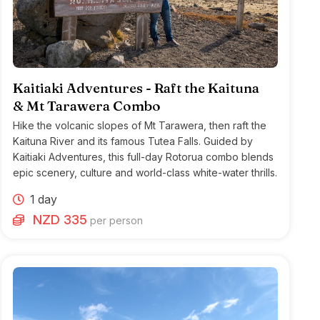
Kaitiaki Adventures - Raft the Kaituna
& Mt Tarawera Combo
Hike the volcanic slopes of Mt Tarawera, then raft the
Kaituna River and its famous Tutea Falls. Guided by
Kaitiaki Adventures, this full-day Rotorua combo blends
epic scenery, culture and world-class white-water thrills.
1 day
NZD 335
per person