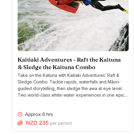
Kaitiaki Adventures - Raft the Kaituna
& Sledge the Kaituna Combo
Take on the Kaituna with Kaitiaki Adventures’ Raft &
Sledge Combo. Tackle rapids, waterfalls and Māori-
guided storytelling, then sledge the awa at eye level.
Two world-class white-water experiences in one epic
Rotorua adventure.
Approx 6 hrs
NZD 235
per person