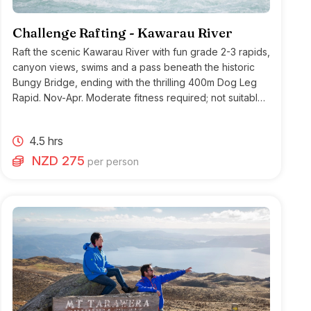
Challenge Rafting - Kawarau River
Raft the scenic Kawarau River with fun grade 2-3 rapids,
canyon views, swims and a pass beneath the historic
Bungy Bridge, ending with the thrilling 400m Dog Leg
Rapid. Nov-Apr. Moderate fitness required; not suitable
for heart conditions.
4.5 hrs
NZD 275
per person