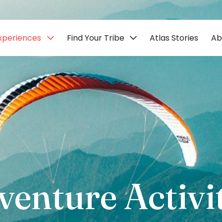
xperiences
Find Your Tribe
Atlas Stories
Ab
venture Activit