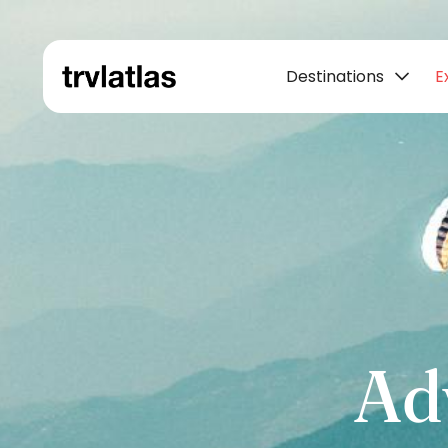
Destinations
E
Ad