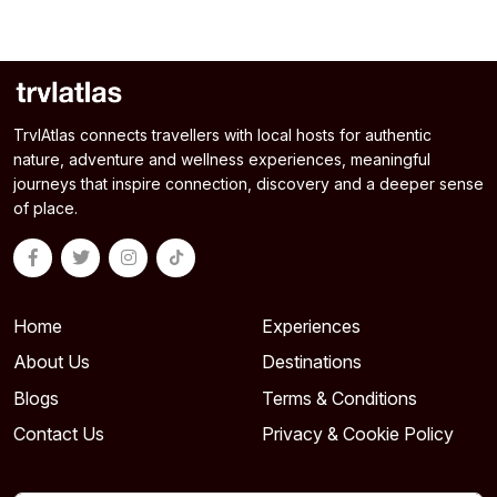
TrvlAtlas connects travellers with local hosts for authentic
nature, adventure and wellness experiences, meaningful
journeys that inspire connection, discovery and a deeper sense
of place.
Home
Experiences
About Us
Destinations
Blogs
Terms & Conditions
Contact Us
Privacy & Cookie Policy