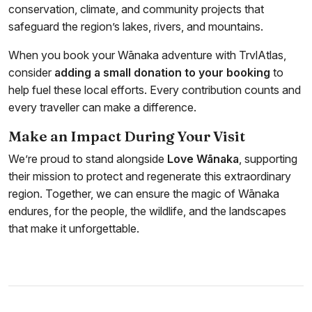
conservation, climate, and community projects that
safeguard the region’s lakes, rivers, and mountains.
When you book your Wānaka adventure with TrvlAtlas,
consider
adding a small donation to your booking
to
help fuel these local efforts. Every contribution counts and
every traveller can make a difference.
Make an Impact During Your Visit
We’re proud to stand alongside
Love Wānaka
, supporting
their mission to protect and regenerate this extraordinary
region. Together, we can ensure the magic of Wānaka
endures, for the people, the wildlife, and the landscapes
that make it unforgettable.