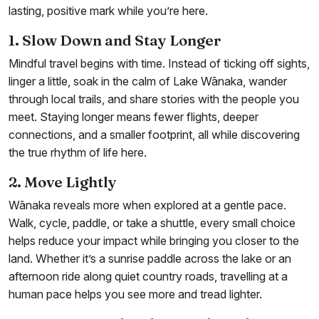
lasting, positive mark while you’re here.
1. Slow Down and Stay Longer
Mindful travel begins with time. Instead of ticking off sights,
linger a little, soak in the calm of Lake Wānaka, wander
through local trails, and share stories with the people you
meet. Staying longer means fewer flights, deeper
connections, and a smaller footprint, all while discovering
the true rhythm of life here.
2. Move Lightly
Wānaka reveals more when explored at a gentle pace.
Walk, cycle, paddle, or take a shuttle, every small choice
helps reduce your impact while bringing you closer to the
land. Whether it’s a sunrise paddle across the lake or an
afternoon ride along quiet country roads, travelling at a
human pace helps you see more and tread lighter.