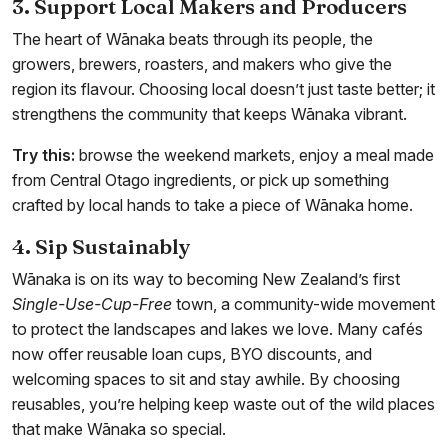
3. Support Local Makers and Producers
The heart of Wānaka beats through its people, the
growers, brewers, roasters, and makers who give the
region its flavour. Choosing local doesn’t just taste better; it
strengthens the community that keeps Wānaka vibrant.
Try this:
browse the weekend markets, enjoy a meal made
from Central Otago ingredients, or pick up something
crafted by local hands to take a piece of Wānaka home.
4. Sip Sustainably
Wānaka is on its way to becoming New Zealand’s first
Single-Use-Cup-Free
town, a community-wide movement
to protect the landscapes and lakes we love. Many cafés
now offer reusable loan cups, BYO discounts, and
welcoming spaces to sit and stay awhile. By choosing
reusables, you’re helping keep waste out of the wild places
that make Wānaka so special.