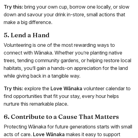
Try this:
bring your own cup, borrow one locally, or slow
down and savour your drink in-store, small actions that
make a big difference.
5. Lend a Hand
Volunteering is one of the most rewarding ways to
connect with Wānaka. Whether you’re planting native
trees, tending community gardens, or helping restore local
habitats, you’ll gain a hands-on appreciation for the land
while giving back in a tangible way.
Try this:
explore the
Love Wānaka
volunteer calendar to
find opportunities that fit your stay, every hour helps
nurture this remarkable place.
6. Contribute to a Cause That Matters
Protecting Wānaka for future generations starts with small
acts of care.
Love Wānaka
makes it easy to support