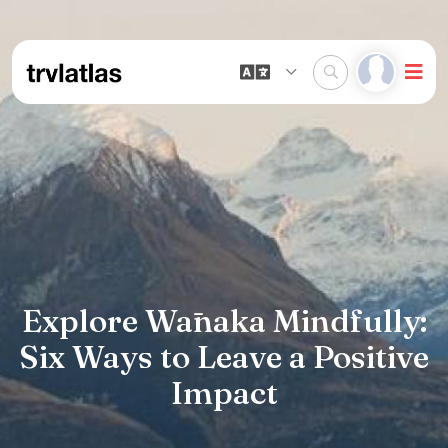
Explore Wānaka Mindfully:
Six Ways to Leave a Positive
Impact