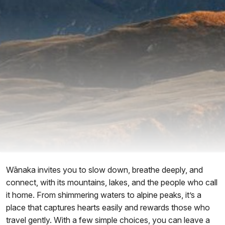
Wānaka invites you to slow down, breathe deeply, and
connect, with its mountains, lakes, and the people who call
it home. From shimmering waters to alpine peaks, it’s a
place that captures hearts easily and rewards those who
travel gently. With a few simple choices, you can leave a