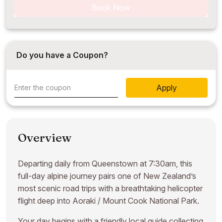
Book Now
Do you have a Coupon?
Apply
Overview
Departing daily from Queenstown at 7:30am, this
full-day alpine journey pairs one of New Zealand’s
most scenic road trips with a breathtaking helicopter
flight deep into Aoraki / Mount Cook National Park.
Your day begins with a friendly local guide collecting