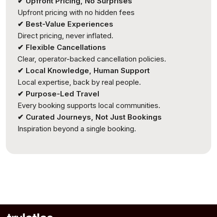
✔ Upfront Pricing, No Surprises
Upfront pricing with no hidden fees
✔ Best-Value Experiences
Direct pricing, never inflated.
✔ Flexible Cancellations
Clear, operator-backed cancellation policies.
✔ Local Knowledge, Human Support
Local expertise, back by real people.
✔ Purpose-Led Travel
Every booking supports local communities.
✔ Curated Journeys, Not Just Bookings
Inspiration beyond a single booking.