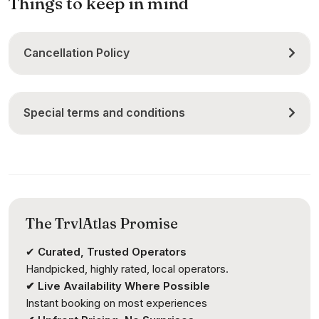
Things to keep in mind
Cancellation Policy
Special terms and conditions
The TrvlAtlas Promise
✔
Curated, Trusted Operators
Handpicked, highly rated, local operators.
✔ Live Availability Where Possible
Instant booking on most experiences