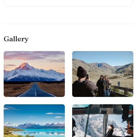
Gallery