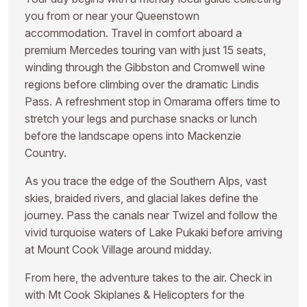
you from or near your Queenstown
accommodation. Travel in comfort aboard a
premium Mercedes touring van with just 15 seats,
winding through the Gibbston and Cromwell wine
regions before climbing over the dramatic Lindis
Pass. A refreshment stop in Omarama offers time to
stretch your legs and purchase snacks or lunch
before the landscape opens into Mackenzie
Country.
As you trace the edge of the Southern Alps, vast
skies, braided rivers, and glacial lakes define the
journey. Pass the canals near Twizel and follow the
vivid turquoise waters of Lake Pukaki before arriving
at Mount Cook Village around midday.
From here, the adventure takes to the air. Check in
with Mt Cook Skiplanes & Helicopters for the