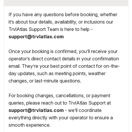
If you have any questions before booking, whether
it’s about tour details, availability, or inclusions our
TrvlAtlas Support Team is here to help -
support@trvlatlas.com
Once your booking is confirmed, you’ll receive your
operator’s direct contact details in your confirmation
email. They’re your best point of contact for on-the-
day updates, such as meeting points, weather
changes, or last-minute questions.
For booking changes, cancellations, or payment
queries, please reach out to TrvlAtlas Support at
support@trvlatlas.com
- we’ll coordinate
everything directly with your operator to ensure a
smooth experience.