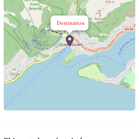
Destination