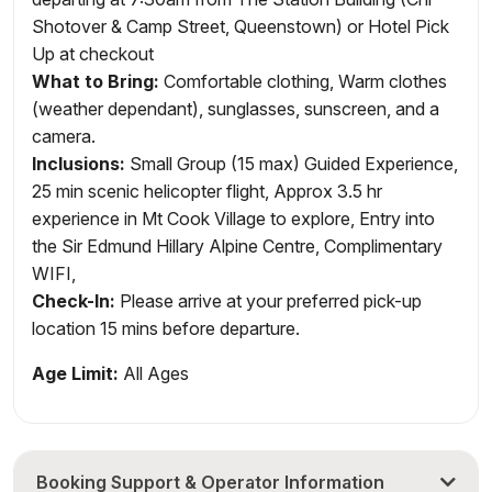
Shotover & Camp Street, Queenstown) or Hotel Pick
Up at checkout
What to Bring:
Comfortable clothing, Warm clothes
(weather dependant), sunglasses, sunscreen, and a
camera.
Inclusions
:
Small Group (15 max) Guided Experience,
25 min scenic helicopter flight, Approx 3.5 hr
experience in Mt Cook Village to explore, Entry into
the Sir Edmund Hillary Alpine Centre, Complimentary
WIFI,
Check-In:
Please arrive at your preferred pick-up
location 15 mins before departure.
Age Limit:
All Ages
Booking Support & Operator Information