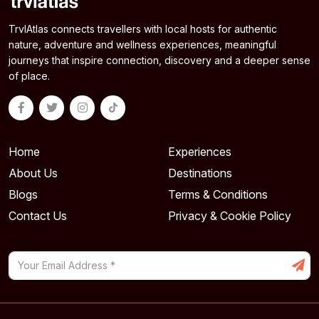
TrvlAtlas connects travellers with local hosts for authentic
nature, adventure and wellness experiences, meaningful
journeys that inspire connection, discovery and a deeper sense
of place.
Home
Experiences
About Us
Destinations
Blogs
Terms & Conditions
Contact Us
Privacy & Cookie Policy