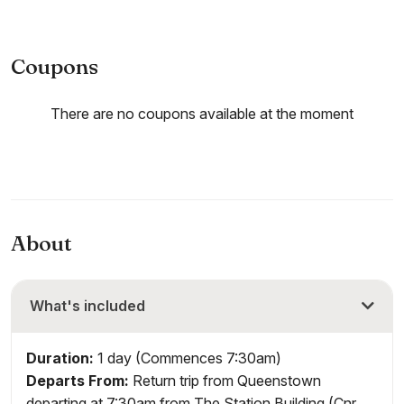
Coupons
There are no coupons available at the moment
About
What's included
Duration:
1 day (Commences 7:30am)
Departs From:
Return trip from Queenstown
departing at 7:30am from The Station Building (Cnr