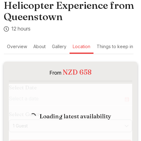
Helicopter Experience from
Queenstown
12 hours
Overview
About
Gallery
Location
Things to keep in mi
NZD 658
From
Select Date
Select Guests
Loading latest availability
1 Guest