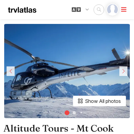
Show All photos
Altitude Tours - Mt Cook