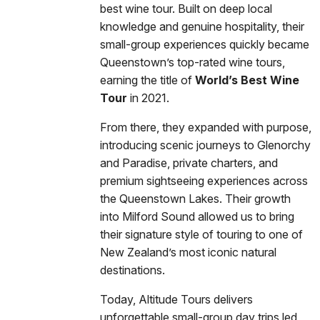
best wine tour. Built on deep local
knowledge and genuine hospitality, their
small-group experiences quickly became
Queenstown’s top-rated wine tours,
earning the title of
World’s Best Wine
Tour
in 2021.
From there, they expanded with purpose,
introducing scenic journeys to Glenorchy
and Paradise, private charters, and
premium sightseeing experiences across
the Queenstown Lakes. Their growth
into Milford Sound allowed us to bring
their signature style of touring to one of
New Zealand’s most iconic natural
destinations.
Today, Altitude Tours delivers
unforgettable small-group day trips led