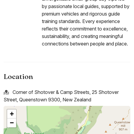
by passionate local guides, supported by
premium vehicles and rigorous guide
training standards. Every experience
reflects their commitment to excellence,
sustainability, and creating meaningful
connections between people and place.
Location
Corner of Shotover & Camp Streets, 25 Shotover
Street, Queenstown 9300, New Zealand
+
−