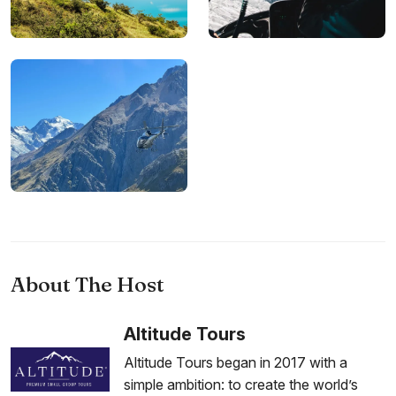
About The Host
Altitude Tours
Altitude Tours began in 2017 with a
simple ambition: to create the world’s