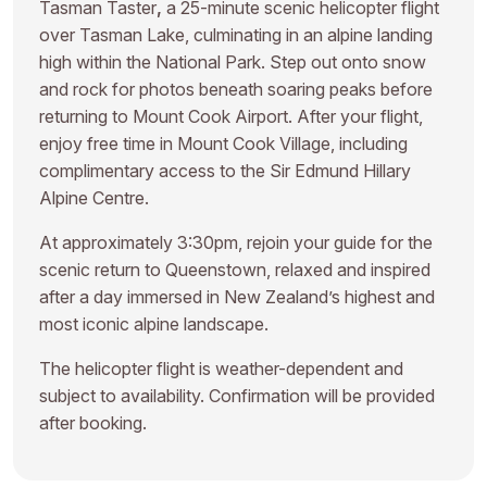
Tasman Taster
,
a 25-minute scenic helicopter flight
over Tasman Lake, culminating in an alpine landing
high within the National Park. Step out onto snow
and rock for photos beneath soaring peaks before
returning to Mount Cook Airport. After your flight,
enjoy free time in Mount Cook Village, including
complimentary access to the Sir Edmund Hillary
Alpine Centre.
At approximately 3:30pm, rejoin your guide for the
scenic return to Queenstown, relaxed and inspired
after a day immersed in New Zealand’s highest and
most iconic alpine landscape.
The helicopter flight is weather-dependent and
subject to availability. Confirmation will be provided
after booking.