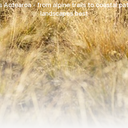
Aotearoa - from alpine trails to coastal p
landscapes best