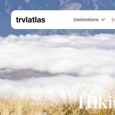
Destinations
E
Hiki