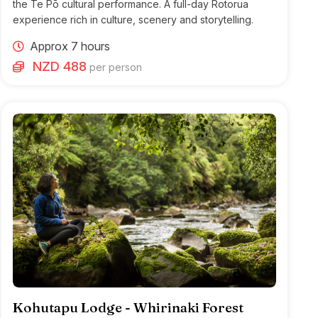
the Te Pō cultural performance. A full-day Rotorua
experience rich in culture, scenery and storytelling.
Approx 7 hours
NZD 488
per person
Kohutapu Lodge - Whirinaki Forest