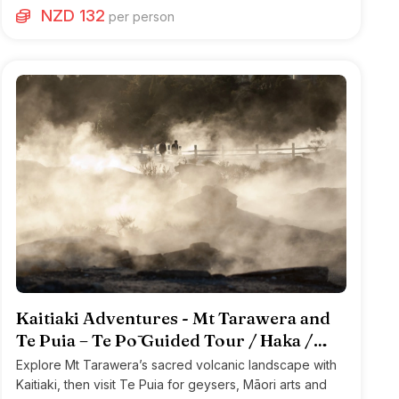
NZD 132
per person
Kaitiaki Adventures - Mt Tarawera and
Te Puia – Te Pō Guided Tour / Haka /
Hāngi
Explore Mt Tarawera’s sacred volcanic landscape with
Kaitiaki, then visit Te Puia for geysers, Māori arts and