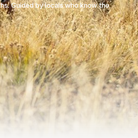
aths. Guided by locals who know the