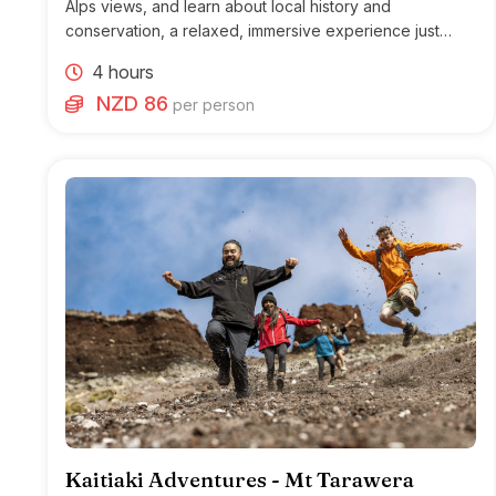
Alps views, and learn about local history and
conservation, a relaxed, immersive experience just
outside Franz Josef.
4 hours
NZD 86
per person
Kaitiaki Adventures - Mt Tarawera