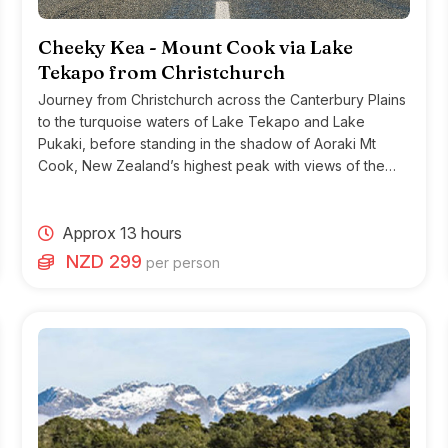
Cheeky Kea - Mount Cook via Lake
Tekapo from Christchurch
Journey from Christchurch across the Canterbury Plains
to the turquoise waters of Lake Tekapo and Lake
Pukaki, before standing in the shadow of Aoraki Mt
Cook, New Zealand’s highest peak with views of the
Haupapa (Tasman Glacier).
Approx 13 hours
NZD 299
per person