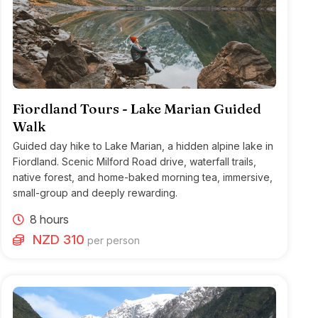
Fiordland Tours - Lake Marian Guided
Walk
Guided day hike to Lake Marian, a hidden alpine lake in
Fiordland. Scenic Milford Road drive, waterfall trails,
native forest, and home-baked morning tea, immersive,
small-group and deeply rewarding.
8 hours
NZD 310
per person