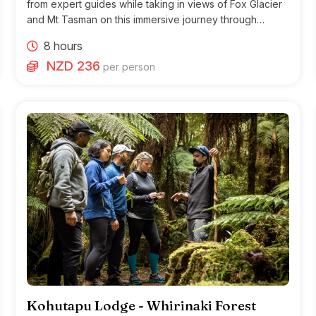
from expert guides while taking in views of Fox Glacier
and Mt Tasman on this immersive journey through
Glacier Country.
8 hours
NZD 236
per person
Kohutapu Lodge - Whirinaki Forest