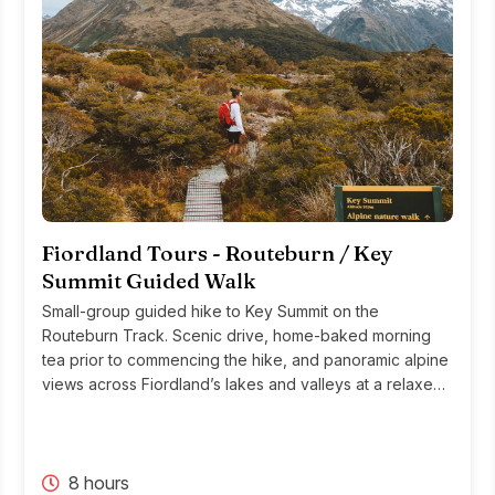
Fiordland Tours - Routeburn / Key
Summit Guided Walk
Small-group guided hike to Key Summit on the
Routeburn Track. Scenic drive, home-baked morning
tea prior to commencing the hike, and panoramic alpine
views across Fiordland’s lakes and valleys at a relaxed,
immersive pace.
8 hours