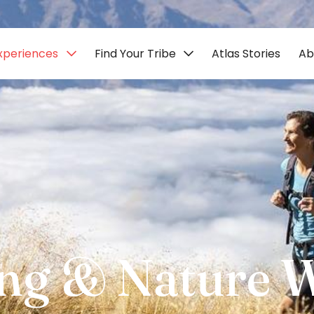
xperiences
Find Your Tribe
Atlas Stories
Ab
ng & Nature 