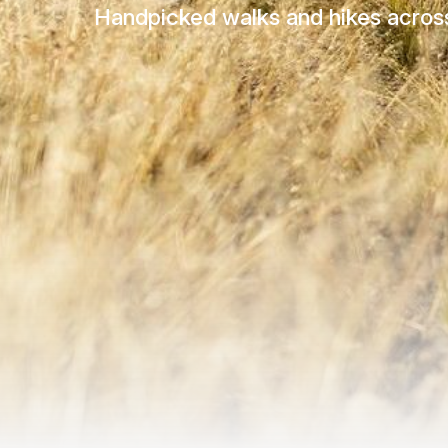
Handpicked walks and hikes across 