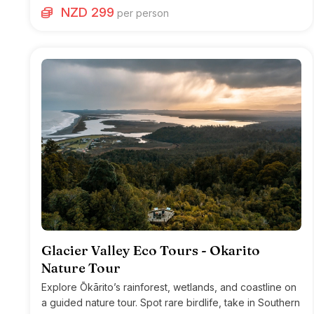
NZD 299
per person
Glacier Valley Eco Tours - Okarito
Nature Tour
Explore Ōkārito’s rainforest, wetlands, and coastline on
a guided nature tour. Spot rare birdlife, take in Southern