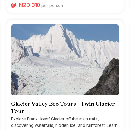
NZD 310
per person
Glacier Valley Eco Tours - Twin Glacier
Tour
Explore Franz Josef Glacier off the main trails,
discovering waterfalls, hidden ice, and rainforest. Learn