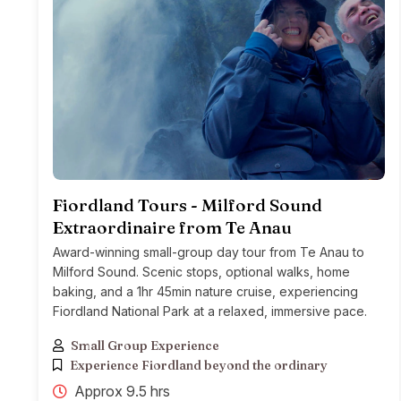
Fiordland Tours - Milford Sound
Extraordinaire from Te Anau
Award-winning small-group day tour from Te Anau to
Milford Sound. Scenic stops, optional walks, home
baking, and a 1hr 45min nature cruise, experiencing
Fiordland National Park at a relaxed, immersive pace.
Small Group Experience
Experience Fiordland beyond the ordinary
Approx 9.5 hrs