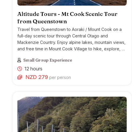
Altitude Tours - Mt Cook Scenic Tour
from Queenstown
Travel from Queenstown to Aoraki / Mount Cook on a
full-day scenic tour through Central Otago and
Mackenzie Country. Enjoy alpine lakes, mountain views,
and free time in Mount Cook Village to hike, explore, or
join optional activities.
Small Group Experience
12 hours
NZD 279
per person