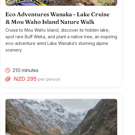
Eco Adventures Wanaka - Lake Cruise
& Mou Waho Island Nature Walk
Cruise to Mou Waho Island, discover its hidden lake,
spot rare Buff Weka, and plant a native tree, an inspiring
eco-adventure amid Lake Wanaka’s stunning alpine
scenery.
210 minutes
NZD 295
per person