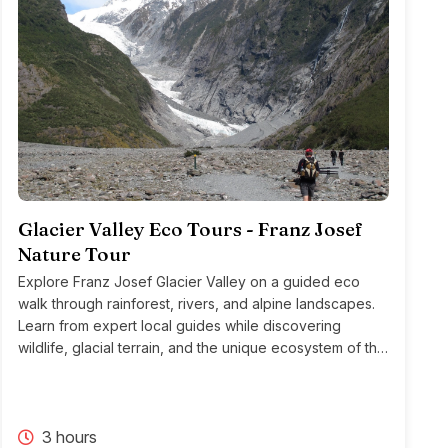
Glacier Valley Eco Tours - Franz Josef
Nature Tour
Explore Franz Josef Glacier Valley on a guided eco
walk through rainforest, rivers, and alpine landscapes.
Learn from expert local guides while discovering
wildlife, glacial terrain, and the unique ecosystem of this
iconic region.
3 hours