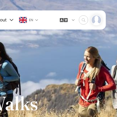
out
EN
Walks