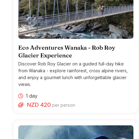
Eco Adventures Wanaka - Rob Roy
Glacier Experience
Discover Rob Roy Glacier on a guided full-day hike
from Wanaka - explore rainforest, cross alpine rivers,
and enjoy a gourmet lunch with unforgettable glacier
views.
1 day
NZD 420
per person