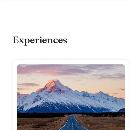
Experiences