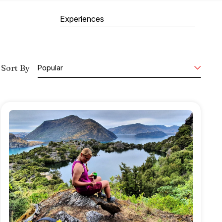
Experiences
Sort By
Popular