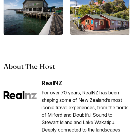
About The Host
RealNZ
For over 70 years, RealNZ has been
shaping some of New Zealand’s most
iconic travel experiences, from the fiords
of Milford and Doubtful Sound to
Stewart Island and Lake Wakatipu.
Deeply connected to the landscapes