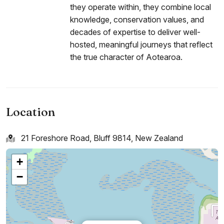
they operate within, they combine local
knowledge, conservation values, and
decades of expertise to deliver well-
hosted, meaningful journeys that reflect
the true character of Aotearoa.
Location
21 Foreshore Road, Bluff 9814, New Zealand
+
−