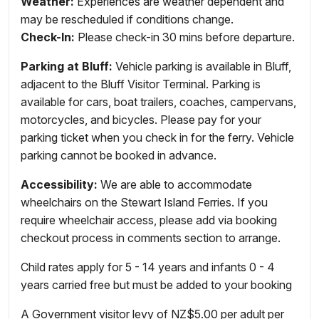
Weather:
Experiences are weather dependent and
may be rescheduled if conditions change.
Check-In:
Please check-in 30 mins before departure.
Parking at Bluff:
Vehicle parking is available in Bluff,
adjacent to the Bluff Visitor Terminal. Parking is
available for cars, boat trailers, coaches, campervans,
motorcycles, and bicycles. Please pay for your
parking ticket when you check in for the ferry. Vehicle
parking cannot be booked in advance.
Accessibility:
We are able to accommodate
wheelchairs on the Stewart Island Ferries. If you
require wheelchair access, please add via booking
checkout process in comments section to arrange.
Child rates apply for 5 - 14 years and infants 0 - 4
years carried free but must be added to your booking
A Government visitor levy of NZ$5.00 per adult per