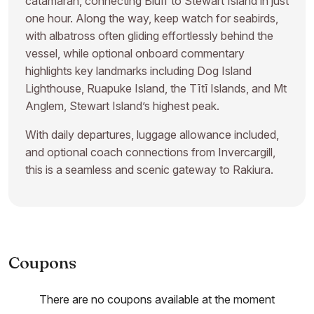
catamaran, connecting Bluff to Stewart Island in just
one hour. Along the way, keep watch for seabirds,
with albatross often gliding effortlessly behind the
vessel, while optional onboard commentary
highlights key landmarks including Dog Island
Lighthouse, Ruapuke Island, the Tītī Islands, and Mt
Anglem, Stewart Island’s highest peak.
With daily departures, luggage allowance included,
and optional coach connections from Invercargill,
this is a seamless and scenic gateway to Rakiura.
Coupons
There are no coupons available at the moment