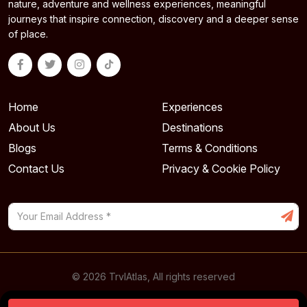
nature, adventure and wellness experiences, meaningful
journeys that inspire connection, discovery and a deeper sense
of place.
Home
Experiences
About Us
Destinations
Blogs
Terms & Conditions
Contact Us
Privacy & Cookie Policy
© 2026 TrvlAtlas, All rights reserved
Powered By