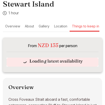
Stewart Island
1 hour
Overview
About
Gallery
Location
Things to keep in mi
NZD 135
From
per person
Loading latest availability
Book Now
Overview
Cross Foveaux Strait aboard a fast, comfortable