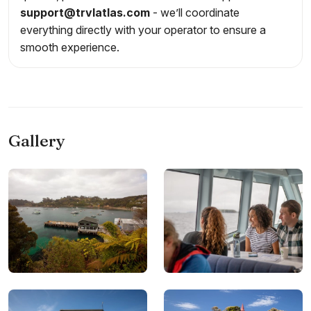
support@trvlatlas.com
- we’ll coordinate
everything directly with your operator to ensure a
smooth experience.
Gallery