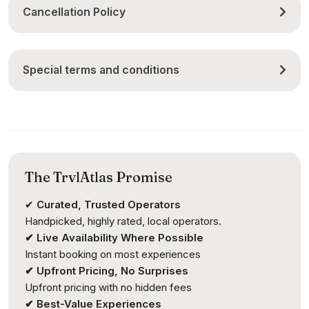
Cancellation Policy
Special terms and conditions
The TrvlAtlas Promise
✔
Curated, Trusted Operators
Handpicked, highly rated, local operators.
✔ Live Availability Where Possible
Instant booking on most experiences
✔ Upfront Pricing, No Surprises
Upfront pricing with no hidden fees
✔ Best-Value Experiences