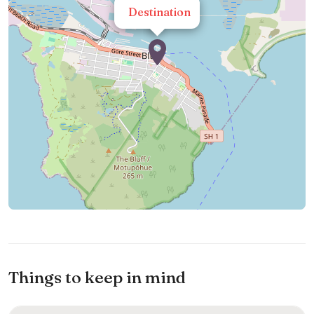
Destination
Things to keep in mind