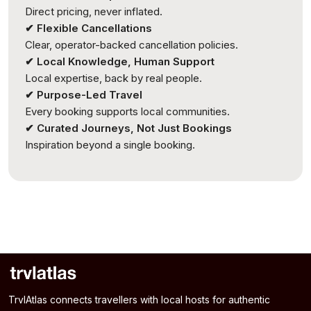
Direct pricing, never inflated.
✔ Flexible Cancellations
Clear, operator-backed cancellation policies.
✔ Local Knowledge, Human Support
Local expertise, back by real people.
✔ Purpose-Led Travel
Every booking supports local communities.
✔ Curated Journeys, Not Just Bookings
Inspiration beyond a single booking.
TrvlAtlas connects travellers with local hosts for authentic