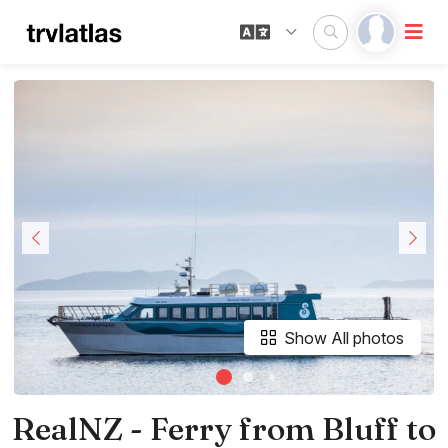
Show All photos
RealNZ - Ferry from Bluff to