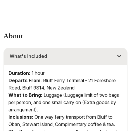
About
What's included
Duration:
1 hour
Departs From:
Bluff Ferry Terminal
-
21 Foreshore
Road, Bluff 9814, New Zealand
What to Bring:
Luggage (Luggage limit of two bags
per person, and one small carry on (Extra goods by
arrangement).
Inclusions
:
One way ferry transport from Bluff to
Oban, Stewart Island, Complimentary coffee & tea.