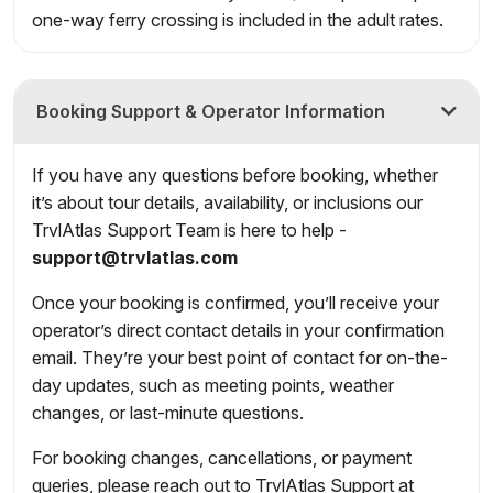
one-way ferry crossing is included in the adult rates.
Booking Support & Operator Information
If you have any questions before booking, whether
it’s about tour details, availability, or inclusions our
TrvlAtlas Support Team is here to help -
support@trvlatlas.com
Once your booking is confirmed, you’ll receive your
operator’s direct contact details in your confirmation
email. They’re your best point of contact for on-the-
day updates, such as meeting points, weather
changes, or last-minute questions.
For booking changes, cancellations, or payment
queries, please reach out to TrvlAtlas Support at