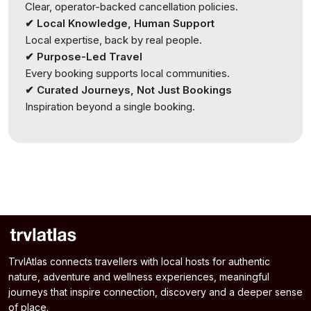
Clear, operator-backed cancellation policies.
✔ Local Knowledge, Human Support
Local expertise, back by real people.
✔ Purpose-Led Travel
Every booking supports local communities.
✔ Curated Journeys, Not Just Bookings
Inspiration beyond a single booking.
TrvlAtlas connects travellers with local hosts for authentic
nature, adventure and wellness experiences, meaningful
journeys that inspire connection, discovery and a deeper sense
of place.