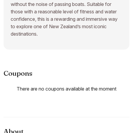
without the noise of passing boats. Suitable for
those with a reasonable level of fitness and water
confidence, this is a rewarding and immersive way
to explore one of New Zealand’s most iconic
destinations.
Coupons
There are no coupons available at the moment
About