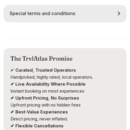
Special terms and conditions
The TrvlAtlas Promise
✔
Curated, Trusted Operators
Handpicked, highly rated, local operators.
✔ Live Availability Where Possible
Instant booking on most experiences
✔ Upfront Pricing, No Surprises
Upfront pricing with no hidden fees
✔ Best-Value Experiences
Direct pricing, never inflated.
✔ Flexible Cancellations