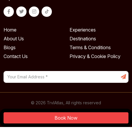
Home
Experiences
About Us
Destinations
Blogs
Terms & Conditions
Contact Us
Privacy & Cookie Policy
© 2026 TrvlAtlas, All rights reserved
Powered By
Book Now