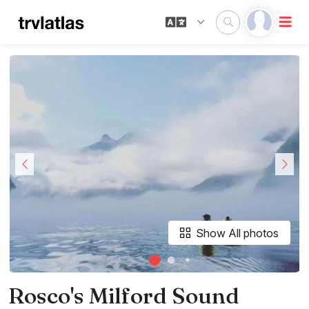
Show All photos
Rosco's Milford Sound