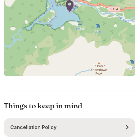
Things to keep in mind
Cancellation Policy