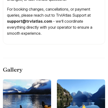
For booking changes, cancellations, or payment
queries, please reach out to TrvlAtlas Support at
support@trvlatlas.com
- we’ll coordinate
everything directly with your operator to ensure a
smooth experience.
Gallery