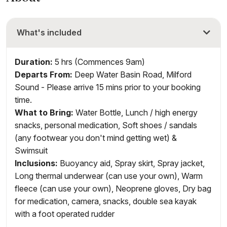
What's included
Duration:
5 hrs (Commences 9am)
Departs From:
Deep Water Basin Road, Milford
Sound - Please arrive 15 mins prior to your booking
time.
What to Bring:
Water Bottle, Lunch / high energy
snacks, personal medication, Soft shoes / sandals
(any footwear you don't mind getting wet) &
Swimsuit
Inclusions
:
Buoyancy aid, Spray skirt, Spray jacket,
Long thermal underwear (can use your own), Warm
fleece (can use your own), Neoprene gloves, Dry bag
for medication, camera, snacks, double sea kayak
with a foot operated rudder