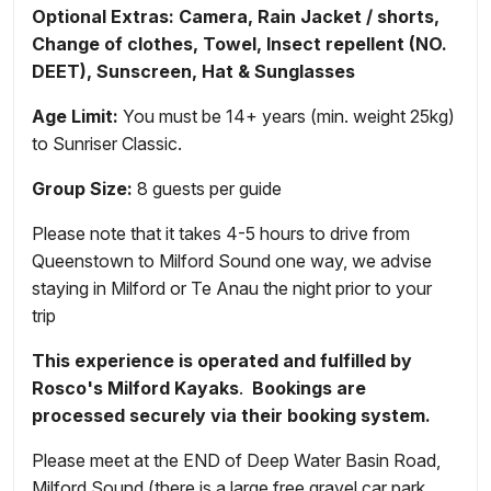
Optional Extras: Camera, Rain Jacket / shorts,
Change of clothes, Towel, Insect repellent (NO.
DEET), Sunscreen, Hat & Sunglasses
Age Limit:
You must be 14+ years (min. weight 25kg)
to Sunriser Classic.
Group Size:
8 guests per guide
Please note that it takes 4-5 hours to drive from
Queenstown to Milford Sound one way, we advise
staying in Milford or Te Anau the night prior to your
trip
This experience is
operated and fulfilled by
Rosco's Milford Kayaks
.
Bookings are
processed securely via their booking system.
Please meet at the END of Deep Water Basin Road,
Milford Sound (there is a large free gravel car park