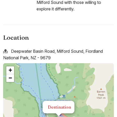
Milford Sound with those willing to
explore it differently.
Location
Deepwater Basin Road, Milford Sound, Fiordland
National Park, NZ - 9679
+
−
Destination