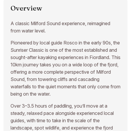
Overview
A classic Milford Sound experience, reimagined
from water level.
Pioneered by local guide Rosco in the early 90s, the
Sunriser Classic is one of the most established and
sought-after kayaking experiences in Fiordland. This
10km journey takes you on a wide loop of the fjord,
offering a more complete perspective of Milford
Sound, from towering cliffs and cascading
waterfalls to the quiet moments that only come from
being on the water.
Over 3–3.5 hours of paddling, you’ll move at a
steady, relaxed pace alongside experienced local
guides, with time to take in the scale of the
landscape, spot wildlife, and experience the fjord