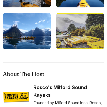
About The Host
Rosco's Milford Sound
Kayaks
Founded by Milford Sound local Rosco,