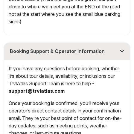
close to where we meet you at the END of the road
not at the start where you see the small blue parking
signs)
Booking Support & Operator Information
If you have any questions before booking, whether
it’s about tour details, availability, or inclusions our
TrvlAtlas Support Team is here to help -
support@trvlatlas.com
Once your booking is confirmed, you’ll receive your
operator’s direct contact details in your confirmation
email. They’re your best point of contact for on-the-
day updates, such as meeting points, weather
changes, or last-minute questions.