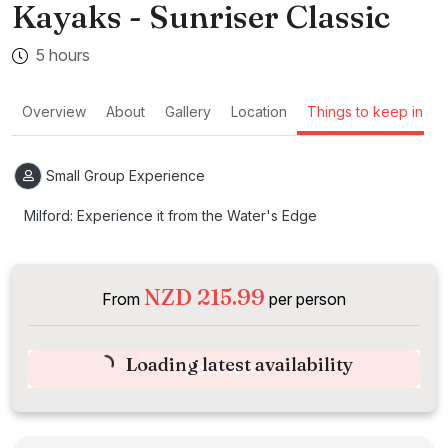
Kayaks - Sunriser Classic
5 hours
Overview
About
Gallery
Location
Things to keep in mi
Small Group Experience
Milford: Experience it from the Water's Edge
NZD 215.99
From
per person
Loading latest availability
Book Now