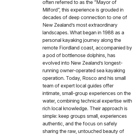
often referred to as the “Mayor of
Milford”, this experience is grouded in
decades of deep connection to one of
New Zealand’s most extraordinary
landscapes. What began in 1988 as a
personal kayaking journey along the
remote Fiordland coast, accompanied by
a pod of bottlenose dolphins, has
evolved into New Zealand’s longest-
running owner-operated sea kayaking
operation. Today, Rosco and his small
team of expert local guides offer
intimate, small-group experiences on the
water, combining technical expertise with
rich local knowledge. Their approach is
simple: keep groups small, experiences
authentic, and the focus on safely
sharing the raw, untouched beauty of