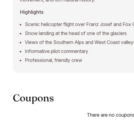
Highlights
Scenic helicopter flight over Franz Josef and Fox 
Snow landing at the head of one of the glaciers
Views of the Southern Alps and West Coast valley
Informative pilot commentary
Professional, friendly crew
Coupons
There are no coupons