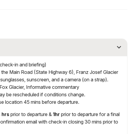
check-in and briefing)
n the Main Road (State Highway 6), Franz Josef Glacier
 sunglasses, sunscreen, and a camera (on a strap).
n Fox Glacier, Informative commentary
y be rescheduled if conditions change.
ase location 45 mins before departure.
 hrs
prior to departure &
1hr
prior to departure for a final
onfirmation email with check-in closing 30 mins prior to