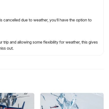
ht is cancelled due to weather, you’ll have the option to
 trip and allowing some flexibility for weather, this gives
iss out.