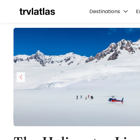
Destinations
E