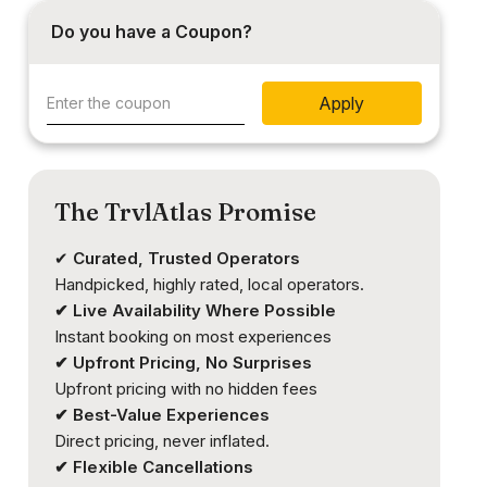
Do you have a Coupon?
Apply
The TrvlAtlas Promise
✔
Curated, Trusted Operators
Handpicked, highly rated, local operators.
✔ Live Availability Where Possible
Instant booking on most experiences
✔ Upfront Pricing, No Surprises
Upfront pricing with no hidden fees
✔ Best-Value Experiences
Direct pricing, never inflated.
✔ Flexible Cancellations