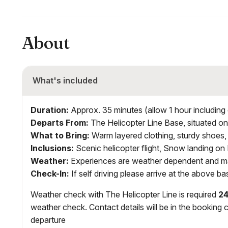
About
What's included
Duration:
Approx. 35 minutes (allow 1 hour including 
Departs From:
The Helicopter Line Base, situated o
What to Bring:
Warm layered clothing, sturdy shoes,
Inclusions
:
Scenic helicopter flight, Snow landing o
Weather:
Experiences are weather dependent and ma
Check-In:
If self driving please arrive at the above b
Weather check with The Helicopter Line is required
24
weather check. Contact details will be in the booking c
departure