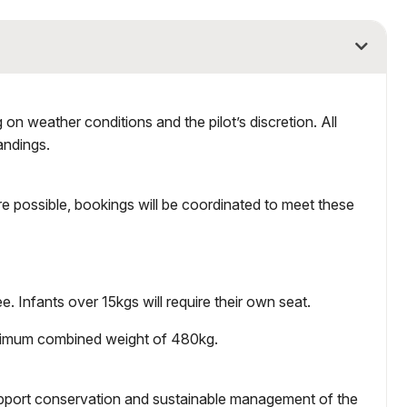
on weather conditions and the pilot’s discretion. All
andings.
e possible, bookings will be coordinated to meet these
e. Infants over 15kgs will require their own seat.
aximum combined weight of 480kg.
upport conservation and sustainable management of the