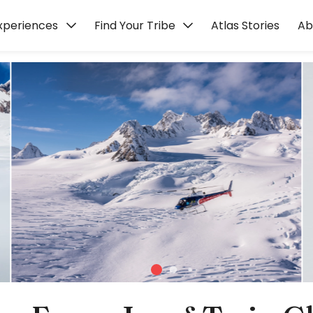
xperiences
Find Your Tribe
Atlas Stories
Ab