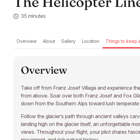
The Helicopter Line
35 minutes
Overview
About
Gallery
Location
Things to keep i
Overview
Take off from Franz Josef Village and experience t
from above. Soar over both Franz Josef and Fox Glaci
down from the Southern Alps toward lush temperate r
Follow the glacier’s path through ancient valleys ca
landing high on the glacier itself, an unforgettable 
views. Throughout your flight, your pilot shares fasc
movement, and rich natural history.