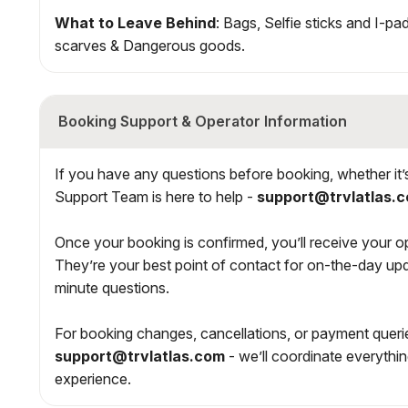
What to Leave Behind
: Bags, Selfie sticks and I-pa
scarves & Dangerous goods.
Booking Support & Operator Information
If you have any questions before booking, whether it’s a
Support Team is here to help -
support@trvlatlas.
Once your booking is confirmed, you’ll receive your ope
They’re your best point of contact for on-the-day upd
minute questions.
For booking changes, cancellations, or payment querie
support@trvlatlas.com
- we’ll coordinate everythi
experience.