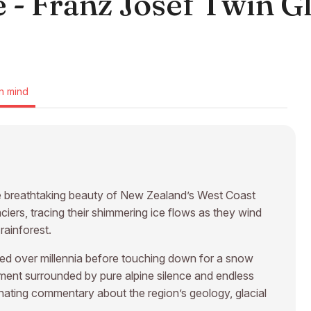
 - Franz Josef Twin Gl
n mind
he breathtaking beauty of New Zealand’s West Coast
ers, tracing their shimmering ice flows as they wind
ainforest.
rved over millennia before touching down for a snow
moment surrounded by pure alpine silence and endless
inating commentary about the region’s geology, glacial