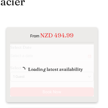
acier
NZD 494.99
From
Select Date
Select Guests
Loading latest availability
1 Guest
Book Now