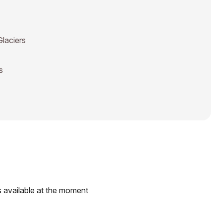
Glaciers
s
 available at the moment