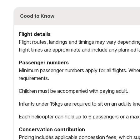
Good to Know
Flight details
Flight routes, landings and timings may vary depending 
flight times are approximate and include any planned l
Passenger numbers
Minimum passenger numbers apply for all flights. Wher
requirements.
Children must be accompanied with paying adult.
Infants under 15kgs are required to sit on an adults kne
Each helicopter can hold up to 6 passengers or a m
Conservation contribution
Pricing includes applicable concession fees, which s