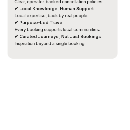
Clear, operator-backed cancellation policies.
✔ Local Knowledge, Human Support
Local expertise, back by real people.
✔ Purpose-Led Travel
Every booking supports local communities.
✔ Curated Journeys, Not Just Bookings
Inspiration beyond a single booking.