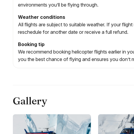
environments you’ll be flying through.
Weather conditions
All flights are subject to suitable weather. If your flig
reschedule for another date or receive a full refund.
Booking tip
We recommend booking helicopter flights earlier in your
you the best chance of flying and ensures you don’t m
Gallery