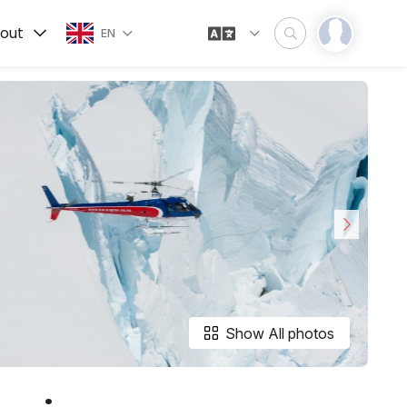
out
EN
Show All photos