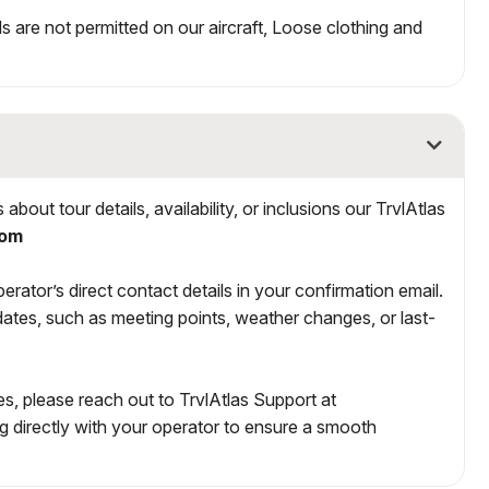
ds are not permitted on our aircraft, Loose clothing and
bout tour details, availability, or inclusions our TrvlAtlas
com
rator’s direct contact details in your confirmation email.
ates, such as meeting points, weather changes, or last-
s, please reach out to TrvlAtlas Support at
ng directly with your operator to ensure a smooth