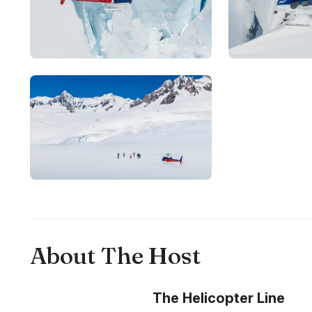
About The Host
The Helicopter Line