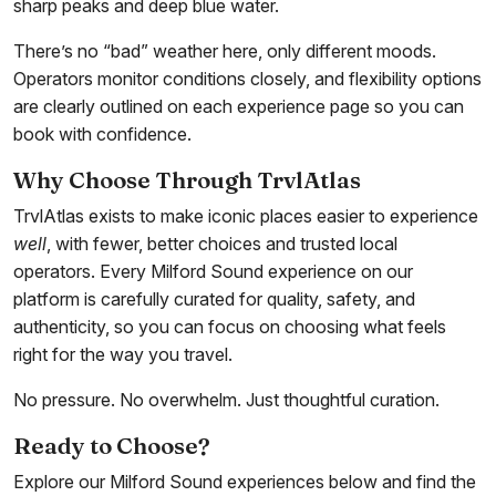
sharp peaks and deep blue water.
There’s no “bad” weather here, only different moods.
Operators monitor conditions closely, and flexibility options
are clearly outlined on each experience page so you can
book with confidence.
Why Choose Through TrvlAtlas
TrvlAtlas exists to make iconic places easier to experience
well
, with fewer, better choices and trusted local
operators. Every Milford Sound experience on our
platform is carefully curated for quality, safety, and
authenticity, so you can focus on choosing what feels
right for the way you travel.
No pressure. No overwhelm. Just thoughtful curation.
Ready to Choose?
Explore our Milford Sound experiences below and find the