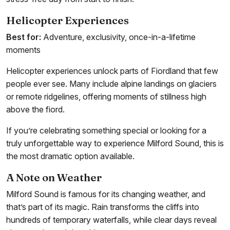
Helicopter Experiences
Best for:
Adventure, exclusivity, once-in-a-lifetime
moments
Helicopter experiences unlock parts of Fiordland that few
people ever see. Many include alpine landings on glaciers
or remote ridgelines, offering moments of stillness high
above the fiord.
If you’re celebrating something special or looking for a
truly unforgettable way to experience Milford Sound, this is
the most dramatic option available.
A Note on Weather
Milford Sound is famous for its changing weather, and
that’s part of its magic. Rain transforms the cliffs into
hundreds of temporary waterfalls, while clear days reveal