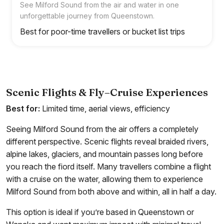
See Milford Sound from the air and water in one
unforgettable journey from Queenstown.
Best for poor-time travellers or bucket list trips
Scenic Flights & Fly–Cruise Experiences
Best for:
Limited time, aerial views, efficiency
Seeing Milford Sound from the air offers a completely
different perspective. Scenic flights reveal braided rivers,
alpine lakes, glaciers, and mountain passes long before
you reach the fiord itself. Many travellers combine a flight
with a cruise on the water, allowing them to experience
Milford Sound from both above and within, all in half a day.
This option is ideal if you’re based in Queenstown or