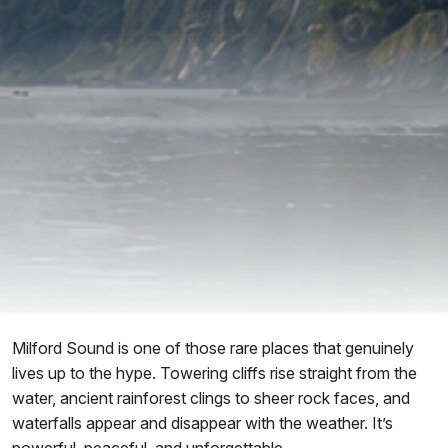
Milford Sound is one of those rare places that genuinely
lives up to the hype. Towering cliffs rise straight from the
water, ancient rainforest clings to sheer rock faces, and
waterfalls appear and disappear with the weather. It’s