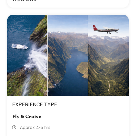
EXPERIENCE TYPE
Fly & Cruise
Approx 4-5 hrs