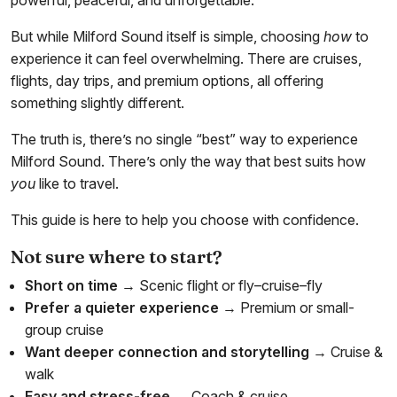
powerful, peaceful, and unforgettable.
But while Milford Sound itself is simple, choosing
how
to
experience it can feel overwhelming. There are cruises,
flights, day trips, and premium options, all offering
something slightly different.
The truth is, there’s no single “best” way to experience
Milford Sound. There’s only the way that best suits how
you
like to travel.
This guide is here to help you choose with confidence.
Not sure where to start?
Short on time
→ Scenic flight or fly–cruise–fly
Prefer a quieter experience
→ Premium or small-
group cruise
Want deeper connection and storytelling
→ Cruise &
walk
Easy and stress-free
→ Coach & cruise