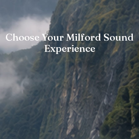
Choose Your Milford Sound
Experience