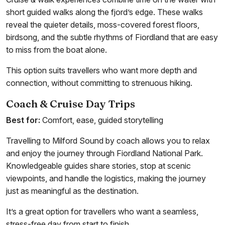
short guided walks along the fjord’s edge. These walks
reveal the quieter details, moss-covered forest floors,
birdsong, and the subtle rhythms of Fiordland that are easy
to miss from the boat alone.
This option suits travellers who want more depth and
connection, without committing to strenuous hiking.
Coach & Cruise Day Trips
Best for:
Comfort, ease, guided storytelling
Travelling to Milford Sound by coach allows you to relax
and enjoy the journey through Fiordland National Park.
Knowledgeable guides share stories, stop at scenic
viewpoints, and handle the logistics, making the journey
just as meaningful as the destination.
It’s a great option for travellers who want a seamless,
stress-free day from start to finish.