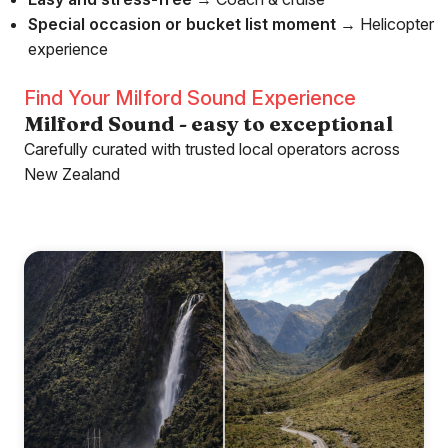
Special occasion or bucket list moment
→ Helicopter
experience
Find Your Milford Sound Experience
Milford Sound - easy to exceptional
Carefully curated with trusted local operators across
New Zealand