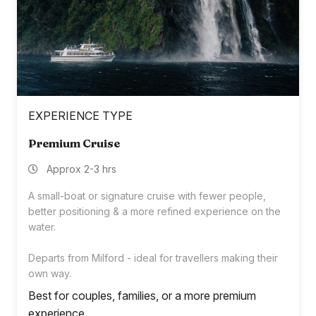
EXPERIENCE TYPE
Premium Cruise
Approx 2-3 hrs
A small-boat or signature cruise with fewer people,
better positioning & a more refined experience on the
water.
Departs from Milford - ideal for travellers making their
own way.
Best for couples, families, or a more premium
experience