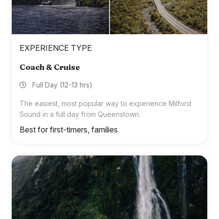
EXPERIENCE TYPE
Coach & Cruise
Full Day (12-13 hrs)
The easiest, most popular way to experience Milford
Sound in a full day from Queenstown.
Best for first-timers, families