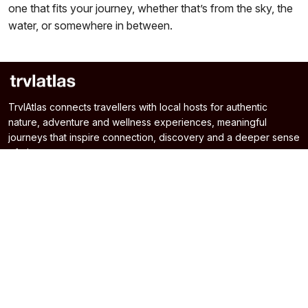
one that fits your journey, whether that’s from the sky, the
water, or somewhere in between.
TrvlAtlas connects travellers with local hosts for authentic
nature, adventure and wellness experiences, meaningful
journeys that inspire connection, discovery and a deeper sense
of place.
Home
Experiences
About Us
Destinations
Blogs
Terms & Conditions
Contact Us
Privacy & Cookie Policy