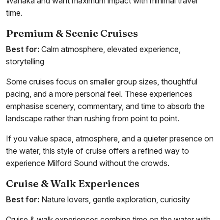
Wanaka and want maximum impact with minimal travel
time.
Premium & Scenic Cruises
Best for:
Calm atmosphere, elevated experience,
storytelling
Some cruises focus on smaller group sizes, thoughtful
pacing, and a more personal feel. These experiences
emphasise scenery, commentary, and time to absorb the
landscape rather than rushing from point to point.
If you value space, atmosphere, and a quieter presence on
the water, this style of cruise offers a refined way to
experience Milford Sound without the crowds.
Cruise & Walk Experiences
Best for:
Nature lovers, gentle exploration, curiosity
Cruise & walk experiences combine time on the water with